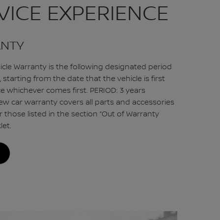
VICE EXPERIENCE
ANTY
cle Warranty is the following designated period
 starting from the date that the vehicle is first
ce whichever comes first. PERIOD: 3 years
ew car warranty covers all parts and accessories
r those listed in the section “Out of Warranty
let.