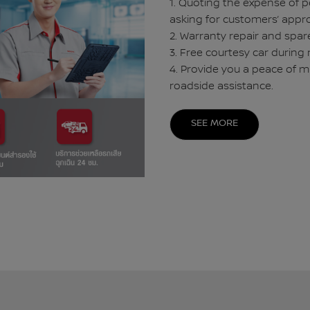
1. Quoting the expense of p
asking for customers’ appro
2. Warranty repair and spare
3. Free courtesy car during 
4. Provide you a peace of m
roadside assistance.
SEE MORE