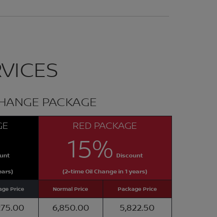
VICES
CHANGE PACKAGE
GE
RED PACKAGE
15%
unt
Discount
ears)
(2-time Oil Change in 1 years)
ge Price
Normal Price
Package Price
275.00
6,850.00
5,822.50