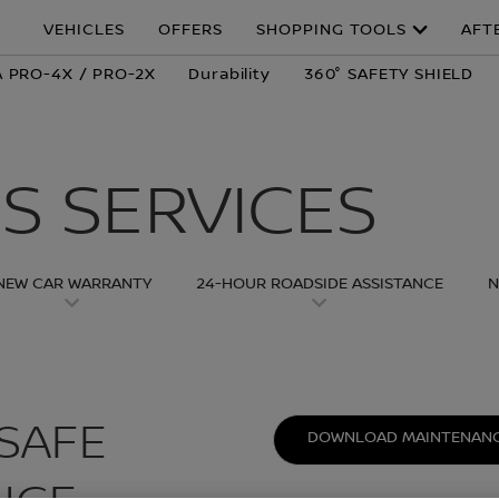
VEHICLES
OFFERS
SHOPPING TOOLS
AFT
 PRO-4X / PRO-2X
Durability
360° SAFETY SHIELD
S SERVICES
NEW CAR WARRANTY
24-HOUR ROADSIDE ASSISTANCE
N
SAFE
DOWNLOAD MAINTENANC