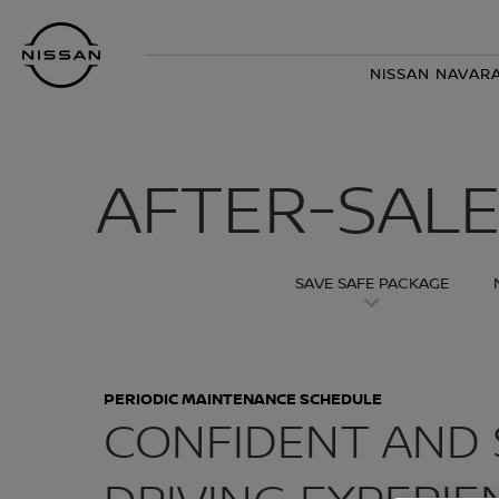
Skip
Nissan
to
Footer
main
NISSAN NAVARA
content
AFTER-SALE
SAVE SAFE PACKAGE
PERIODIC MAINTENANCE SCHEDULE
CONFIDENT AND 