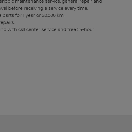
eriodic maintenance service, general repair and
val before receiving a service every time.
 parts for 1 year or 20,000 km.
repairs.
ind with call center service and free 24-hour