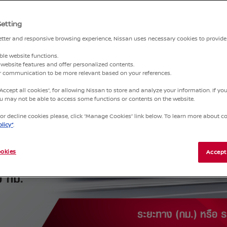
NCE
Setting
better and responsive browsing experience, Nissan uses necessary cookies to provide
ble website functions.
website features and offer personalized contents.
ur communication to be more relevant based on your references.
“Accept all cookies”, for allowing Nissan to store and analyze your information. If y
you may not be able to access some functions or contents on the website.
r decline cookies please, click “Manage Cookies” link below. To learn more about coo
licy”
.
okies
Accept