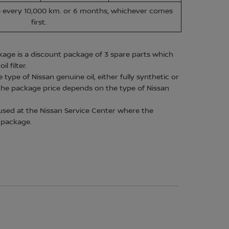
ce every 10,000 km. or 6 months, whichever comes
first.
age is a discount package of 3 spare parts which
l filter.
ype of Nissan genuine oil, either fully synthetic or
the package price depends on the type of Nissan
used at the Nissan Service Center where the
 package.