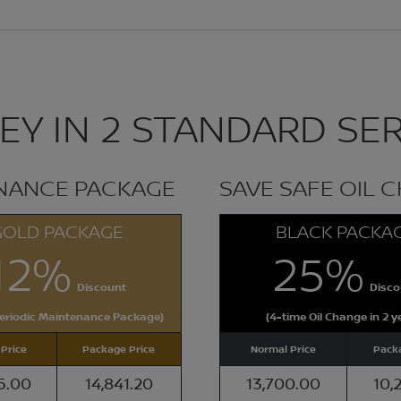
Y IN 2 STANDARD SER
ENANCE PACKAGE
SAVE SAFE OIL 
GOLD PACKAGE
BLACK PACKA
12%
25%
Discount
Disco
Periodic Maintenance Package)
(4-time Oil Change in 2 y
Price
Package Price
Normal Price
Packa
5.00
14,841.20
13,700.00
10,