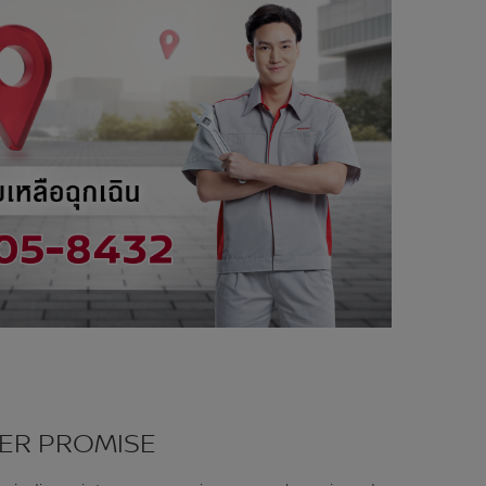
ER PROMISE