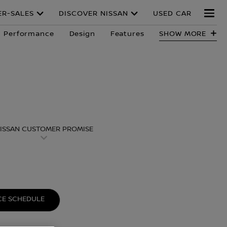
ER-SALES
DISCOVER NISSAN
USED CAR
Performance
Design
Features
SHOW MORE
ISSAN CUSTOMER PROMISE
E SCHEDULE