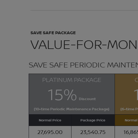
SAVE SAFE PACKAGE
VALUE-FOR-MONE
SAVE SAFE PERIODIC MAINT
PLATINUM PACKAGE
15%
Discount
(10-time Periodic Maintenance Package)
(6-time 
Normal Price
Package Price
Normal 
27,695.00
23,540.75
16,86