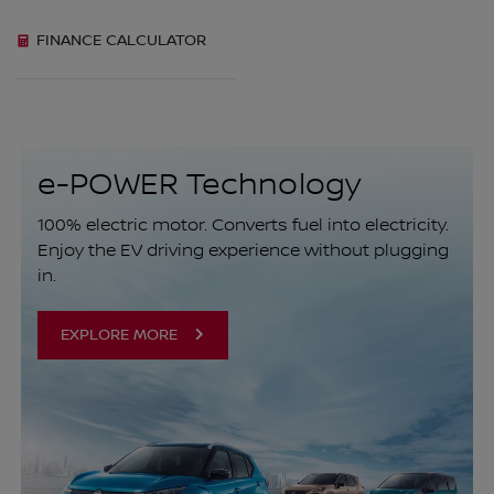
FINANCE CALCULATOR
e-POWER Technology
100% electric motor. Converts fuel into electricity.
Enjoy the EV driving experience without plugging
in.
EXPLORE MORE