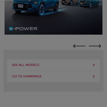
SEE ALL MODELS
GO TO HOMEPAGE