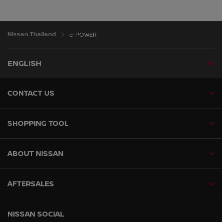
Nissan Thailand
e-POWER
ENGLISH
CONTACT US
SHOPPING TOOL
ABOUT NISSAN
AFTERSALES
NISSAN SOCIAL