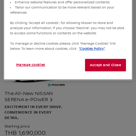
Enhance website features and offer personalized contents.
Starting price
Starting price
Tailor our communication to be more relevant based on your
THB 789,900
THB 1,699,000
references.
Special price from 23 March - 31 July
By clicking “Accept all cookies”, for allowing Nissan to store and
2026​
FINANCE CALCULATOR
analyze your information. If you choose “Decline”, you may not be able
to access some functions or contents on the website.
FINANCE CALCULATOR
To manage or decline cookies please, click “Manage Cookies” link
below. To learn more about cookies, click
“Cookies Policy”
.
Manage cookies
Accept and Close
The All-New NISSAN
SERENA e-POWER
EXCITEMENT IN EVERY DRIVE.
CONVENIENCE IN EVERY
DETAIL.
Starting price
THB 1,690,000