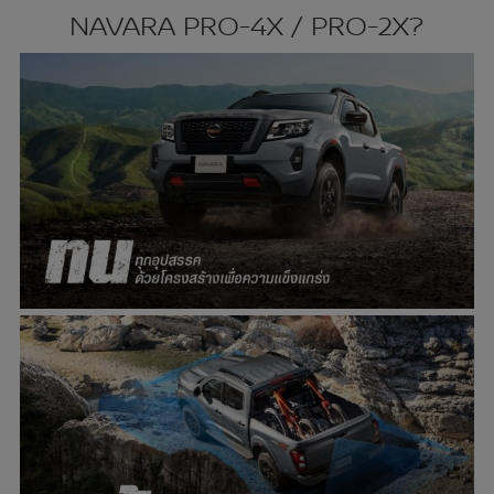
NAVARA PRO-4X / PRO-2X?