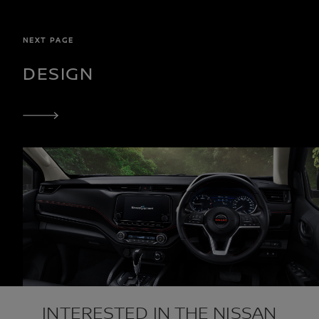
NEXT PAGE
DESIGN
INTERESTED IN THE NISSAN