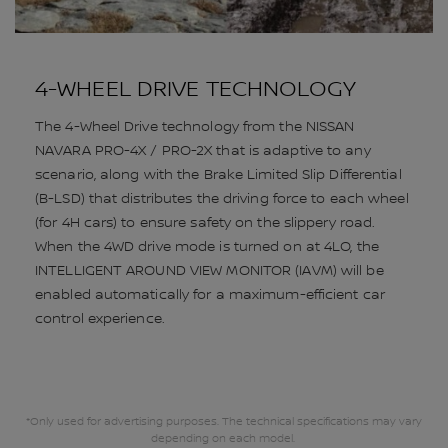
4-WHEEL DRIVE TECHNOLOGY
The 4-Wheel Drive technology from the NISSAN
NAVARA PRO-4X / PRO-2X that is adaptive to any
scenario, along with the Brake Limited Slip Differential
(B-LSD) that distributes the driving force to each wheel
(for 4H cars) to ensure safety on the slippery road.
When the 4WD drive mode is turned on at 4LO, the
INTELLIGENT AROUND VIEW MONITOR (IAVM) will be
enabled automatically for a maximum-efficient car
control experience.
*Only used for advertising purposes. The technical specifications may vary
depending on each model.