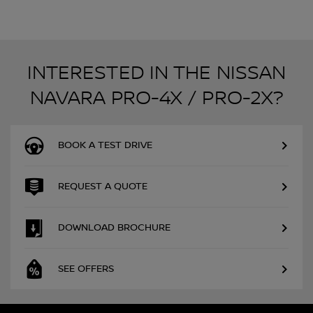
INTERESTED IN THE NISSAN
NAVARA PRO-4X / PRO-2X?
BOOK A TEST DRIVE
REQUEST A QUOTE
DOWNLOAD BROCHURE
SEE OFFERS