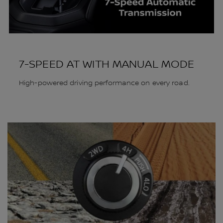
7-SPEED AT WITH MANUAL MODE
High-powered driving performance on every road.