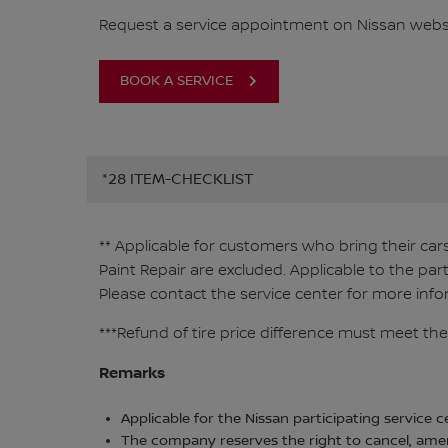
Request a service appointment on Nissan websi
BOOK A SERVICE
*28 ITEM-CHECKLIST
** Applicable for customers who bring their car
Paint Repair are excluded. Applicable to the par
Please contact the service center for more info
***Refund of tire price difference must meet the
Remarks
Applicable for the Nissan participating service c
The company reserves the right to cancel, amen