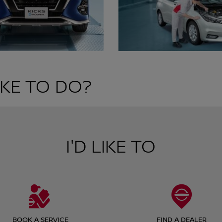
KE TO DO?
I'D LIKE TO
BOOK A SERVICE
FIND A DEALER