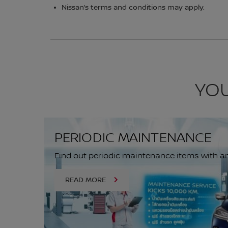
Nissan’s terms and conditions may apply.
YOU
PERIODIC MAINTENANCE
Find out periodic maintenance items with an 
READ MORE