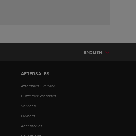
ENGLISH
AFTERSALES
Aftersales Overview
Customer Promises
Services
Owners
Accessories