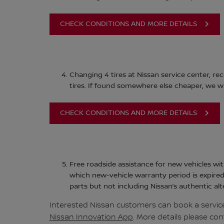
CHECK CONDITIONS AND MORE DETAILS
Changing 4 tires at Nissan service center, rec
tires. If found somewhere else cheaper, we wil
CHECK CONDITIONS AND MORE DETAILS
Free roadside assistance for new vehicles wit
which new-vehicle warranty period is expired
parts but not including Nissan’s authentic alt
Interested Nissan customers can book a service
Nissan Innovation App
. More details please con