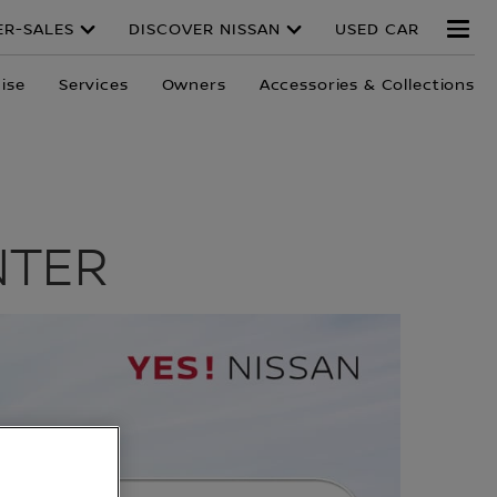
ER-SALES
DISCOVER NISSAN
USED CAR
ise
Services
Owners
Accessories & Collections
NTER