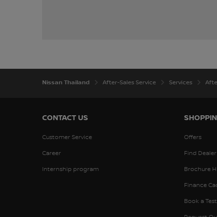
Nissan Thailand
After-Sales Service
Services
Aft
CONTACT US
SHOPPIN
Customer Service
Offers
Career
Find Dealer
Internship program
Brochure H
Finance Ca
Book a Test