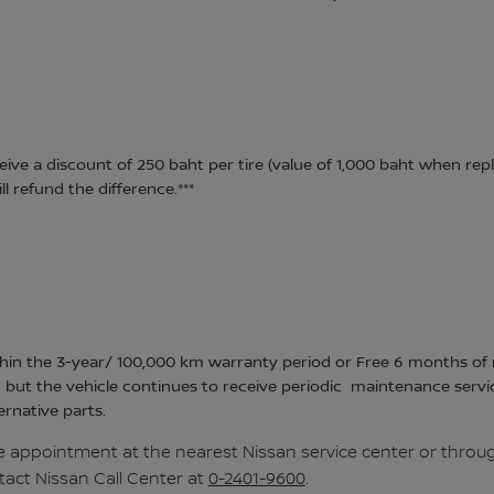
eive a discount of 250 baht per tire (value of 1,000 baht when repl
l refund the difference.***
hin the 3-year/ 100,000 km warranty period or Free 6 months of ro
 but the vehicle continues to receive periodic maintenance servi
ernative parts.
 appointment at the nearest Nissan service center or throug
tact Nissan Call Center at
0-2401-9600
.