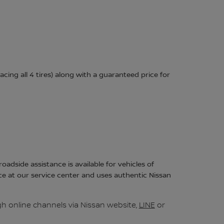
acing all 4 tires) along with a guaranteed price for
adside assistance is available for vehicles of
ce at our service center and uses authentic Nissan
h online channels via Nissan website,
LINE
or