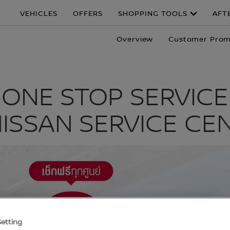
VEHICLES
OFFERS
SHOPPING TOOLS
AFT
Overview
Customer Prom
ONE STOP SERVICE
NISSAN SERVICE CE
Setting