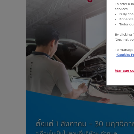
To offer a 
services.
Fully ena
Enhance 
Tailor o
By clicking 
“Decline”, 
To manage o
“Cookies Po
Manage co