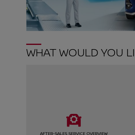
WHAT WOULD YOU LI
AFTER-SALES SERVICE OVERVIEW