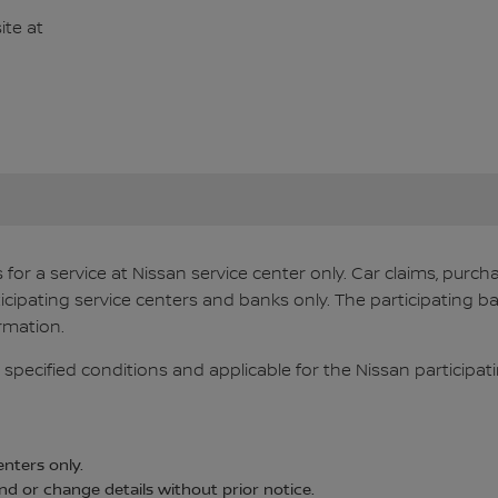
te at
s for a service at Nissan service center only. Car claims, pur
ticipating service centers and banks only. The participating ba
rmation.
 specified conditions and applicable for the Nissan participati
enters only.
d or change details without prior notice.