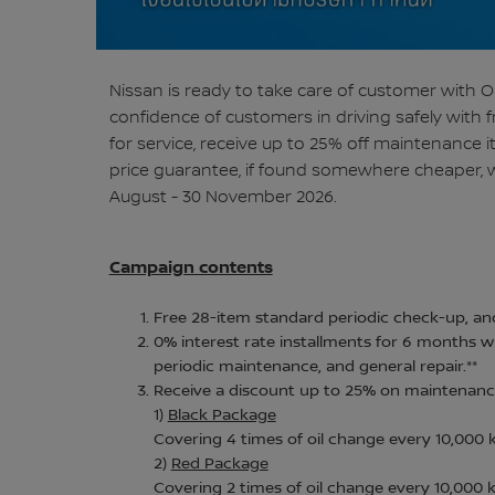
Nissan is ready to take care of customer with
confidence of customers in driving safely with 
for service, receive up to 25% off maintenance 
price guarantee, if found somewhere cheaper, w
August - 30 November 2026.
Campaign contents
Free 28-item standard periodic check-up, and
0% interest rate installments for 6 months wh
periodic maintenance, and general repair.**
Receive a discount up to 25% on maintenance
1)
Black Package
Covering 4 times of oil change every 10,000
2)
Red Package
Covering 2 times of oil change every 10,000