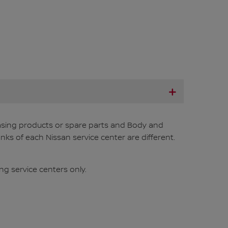
chasing products or spare parts and Body and
nks of each Nissan service center are different.
ng service centers only.