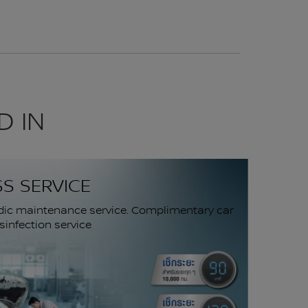
D IN
SS SERVICE
dic maintenance service. Complimentary car
infection service