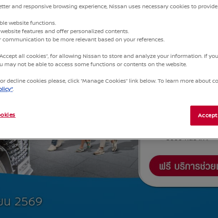
better and responsive browsing experience, Nissan uses necessary cookies to provide
ble website functions.
website features and offer personalized contents.
ur communication to be more relevant based on your references.
“Accept all cookies”, for allowing Nissan to store and analyze your information. If y
you may not be able to access some functions or contents on the website.
r decline cookies please, click “Manage Cookies” link below. To learn more about coo
licy”
.
okies
Accept