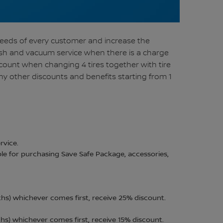
needs of every customer and increase the
wash and vacuum service when there is a charge
scount when changing 4 tires together with tire
ny other discounts and benefits starting from 1
rvice.
ble for purchasing Save Safe Package, accessories,
hs) whichever comes first, receive 25% discount.
s) whichever comes first, receive 15% discount.