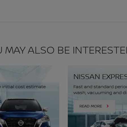
 MAY ALSO BE INTERESTE
NISSAN EXPRE
initial cost estimate
Fast and standard perio
wash, vacuuming and dis
READ MORE