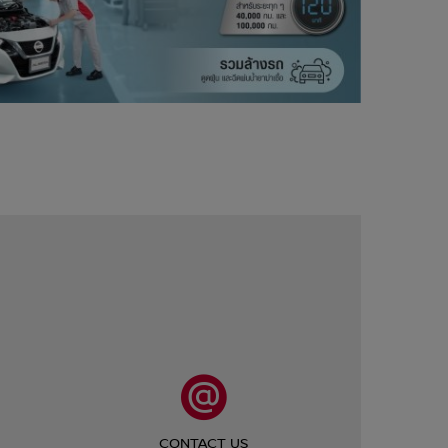
CONTACT US