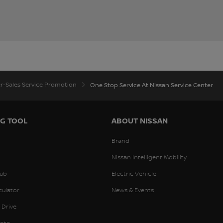
er-Sales Service Promotion
One Stop Service At Nissan Service Center
G TOOL
ABOUT NISSAN
Brand
Nissan Intelligent Mobility
ub
Electric Vehicle
culator
News & Events
 Drive