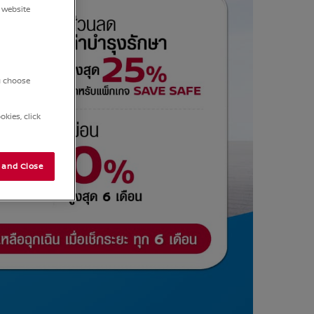
 website
ou choose
kies, click
 and Close