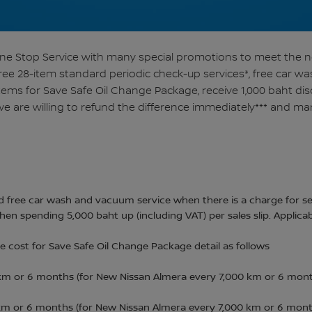
 One Stop Service with many special promotions to meet the 
free 28-item standard periodic check-up services*, free car 
items for Save Safe Oil Change Package, receive 1,000 baht di
e are willing to refund the difference immediately*** and ma
 free car wash and vacuum service when there is a charge for se
en spending 5,000 baht up (including VAT) per sales slip. Applica
 cost for Save Safe Oil Change Package detail as follows
 km or 6 months (for New Nissan Almera every 7,000 km or 6 mont
 km or 6 months (for New Nissan Almera every 7,000 km or 6 month