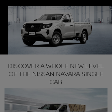
DISCOVER A WHOLE NEW LEVEL
OF THE NISSAN NAVARA SINGLE
CAB