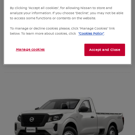
SEE SPECIFICATIONS
By clicking “Accept all cookies”, for allowing Nissan to store and
analyze your information. If you choose “Decline”, you may not be able
to access some functions or contents on the website.
To manage or decline cookies please, click “Manage Cookies” link
REQUEST A QUOTE
below. To learn more about cookies, click
“Cookies Policy”
.
BOOK A TEST DRIVE
Manage cookies
Accept and Close