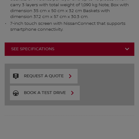
carry 3 layers with total weight of 1,090 kg Note; Box with
dimension 35 cm x 50 cm x 32 cm Baskets with
dimension 37.2 cm x 57 cm x 30.3 cm.
7-inch touch screen with NissanConnect that supports
smartphone connectivity.
SEE SPECIFICATIONS
REQUEST A QUOTE
BOOK A TEST DRIVE