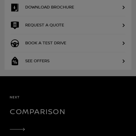
DOWNLOAD BROCHURE
REQUEST A QUOTE
BOOK A TEST DRIVE
SEE OFFERS
NEXT
COMPARISON