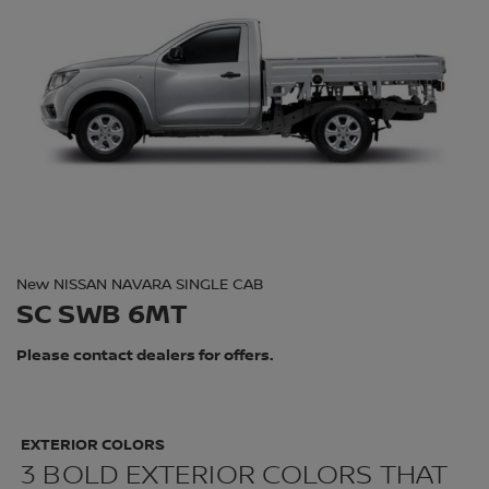
New NISSAN NAVARA SINGLE CAB
SC SWB 6MT
Please contact dealers for offers.
EXTERIOR COLORS
3 BOLD EXTERIOR COLORS THAT