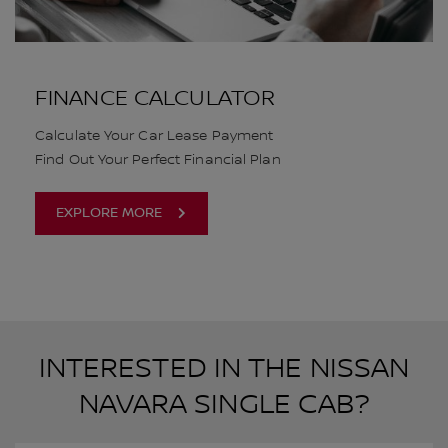
FINANCE CALCULATOR
Calculate Your Car Lease Payment
Find Out Your Perfect Financial Plan
EXPLORE MORE
INTERESTED IN THE NISSAN
NAVARA SINGLE CAB?