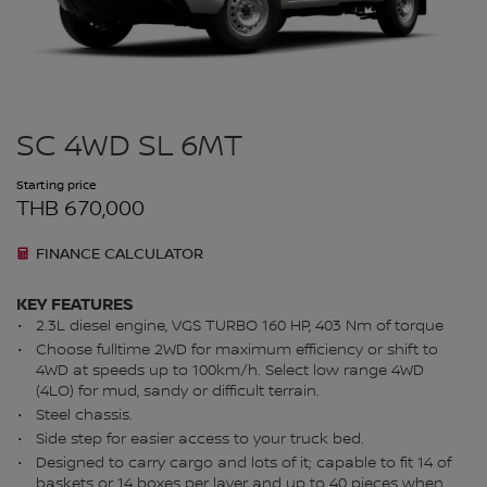
SC 4WD SL 6MT
Starting price
THB 670,000
FINANCE CALCULATOR
KEY FEATURES
2.3L diesel engine, VGS TURBO 160 HP, 403 Nm of torque​
Choose fulltime 2WD for maximum efficiency or shift to
4WD at speeds up to 100km/h. Select low range 4WD
(4LO) for mud, sandy or difficult terrain.
Steel chassis.
Side step for easier access to your truck bed.
Designed to carry cargo and lots of it; capable to fit 14 of
baskets or 14 boxes per layer and up to 40 pieces when