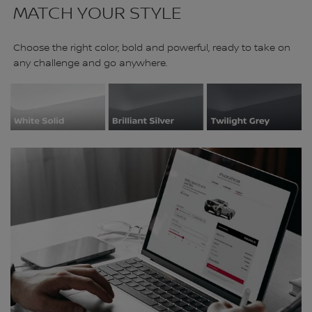
MATCH YOUR STYLE
Choose the right color, bold and powerful, ready to take on
any challenge and go anywhere.