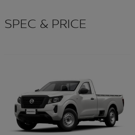
SPEC & PRICE