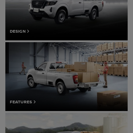
DESIGN
FEATURES