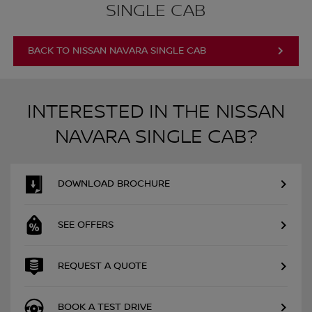
SINGLE CAB
BACK TO NISSAN NAVARA SINGLE CAB
INTERESTED IN THE NISSAN
NAVARA SINGLE CAB?
DOWNLOAD BROCHURE
SEE OFFERS
REQUEST A QUOTE
BOOK A TEST DRIVE