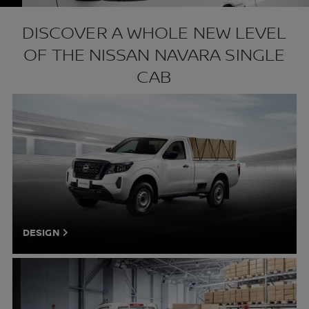
DISCOVER A WHOLE NEW LEVEL
OF THE NISSAN NAVARA SINGLE
CAB
DESIGN