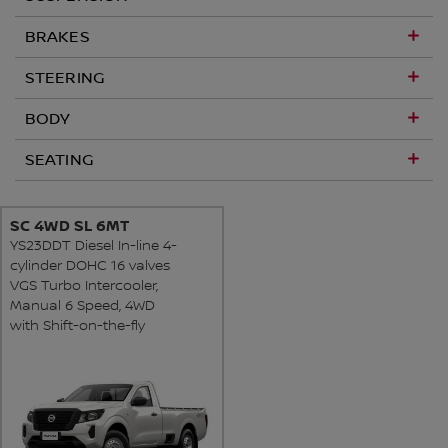
BRAKES
STEERING
BODY
SEATING
SC 4WD SL 6MT
YS23DDT Diesel In-line 4-
cylinder DOHC 16 valves
VGS Turbo Intercooler,
Manual 6 Speed, 4WD
with Shift-on-the-fly