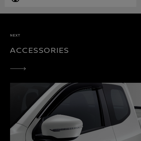
NEXT
ACCESSORIES