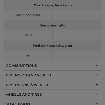
Max. torque, N-m / rpm
403 / 1,500-2,500
Compress ratio
15.4 : 1
Fuel tank capacity, Liter
80
COMSUMPTIONS
DIMENSION AND WEIGHT
DIMENSIONS & WEIGHT
WHEELS AND TIRES
SUSPENSION