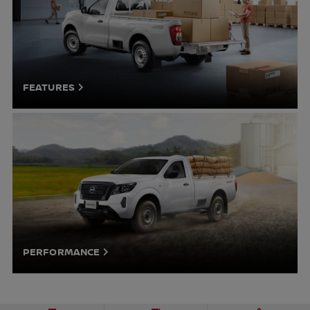
FEATURES
PERFORMANCE