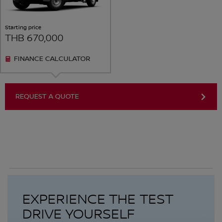
Starting price
THB 670,000
FINANCE CALCULATOR
REQUEST A QUOTE
EXPERIENCE THE TEST
DRIVE YOURSELF