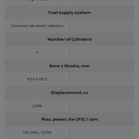
Fuel supply system
Common rail direct injection
Number of Cylinders
4
Bore x Stroke, mm
85.0 x 101.3
Displacement, cc
2,298
Max. power, Kw (PS) / rpm
118 (160) / 3,750