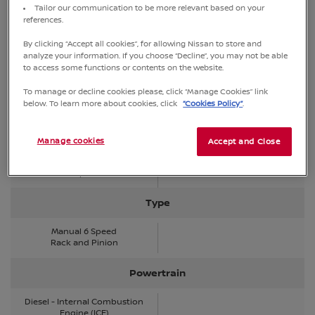
Tailor our communication to be more relevant based on your
references.
Fuel type
By clicking “Accept all cookies”, for allowing Nissan to store and
Diesel
analyze your information. If you choose “Decline”, you may not be able
to access some functions or contents on the website.
Drivetrain
To manage or decline cookies please, click “Manage Cookies” link
below. To learn more about cookies, click
“Cookies Policy”
.
4WD with Shift-on-the-fly
Manage cookies
Number of gears
Accept and Close
6 Speed
Type
Manual 6 Speed
Rack and Pinion
Powertrain
Diesel - Internal Combustion
Engine (ICE)