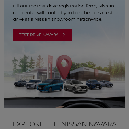
Fill out the test drive registration form, Nissan
call center will contact you to schedule a test
drive at a Nissan showroom nationwide.
TEST DRIVE NAVARA
EXPLORE THE NISSAN NAVARA