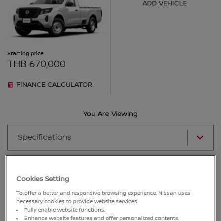
ADD VEHICLE
Starting price
THB 670,000
FINANCE CALCULATOR
You Are Viewing
Specifications
Show Incompatible Features
Cookies Setting
To offer a better and responsive browsing experience, Nissan uses
Key:
Included
Not Included
necessary cookies to provide website services.
Fully enable website functions.
ENGINE
Enhance website features and offer personalized contents.