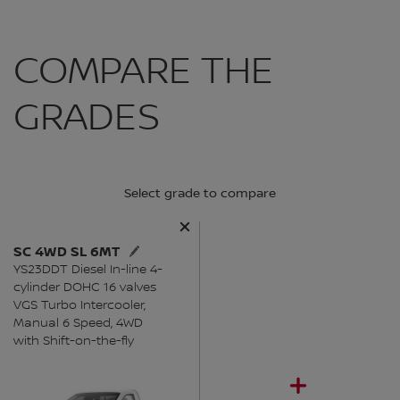
COMPARE THE
GRADES
Select grade to compare
SC 4WD SL 6MT
YS23DDT Diesel In-line 4-
cylinder DOHC 16 valves
VGS Turbo Intercooler,
Manual 6 Speed, 4WD
with Shift-on-the-fly