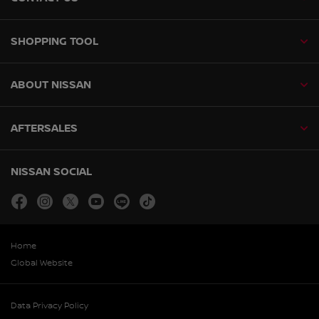
SHOPPING TOOL
ABOUT NISSAN
AFTERSALES
NISSAN SOCIAL
facebook
instagram
twitter
youtube
line
tiktok
Home
Global Website
Data Privacy Policy