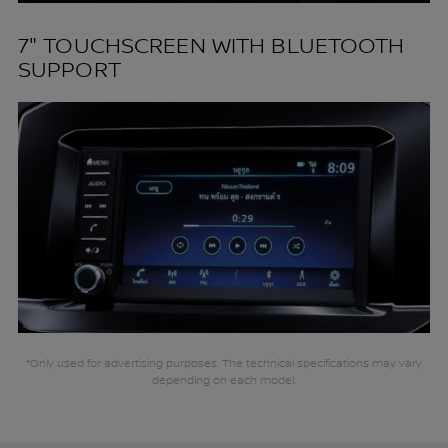
7" TOUCHSCREEN WITH BLUETOOTH
SUPPORT
*Only used for advertising purposes. The technical specifications may vary
depending on each model.