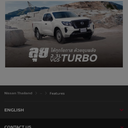
Nissan Thailand
Features
ENGLISH
CONTACT US