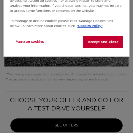
By clicking “Accept all cookies”, for allowing Nissan to store and
analyze your information. If you choose “Decline”, you may not be able
to access some functions or contents on the website.
To manage or decline cookies please, click “Manage Cookies” link
below. To learn more about cookies, click
“Cookies Policy”
.
Manage cookies
Accept and Close
*This images equipped with accessories. Only used for advertising purposes.
The technical specifications may vary depending on each model.
CHOOSE YOUR OFFER AND GO FOR
A TEST DRIVE YOURSELF
SEE OFFERS