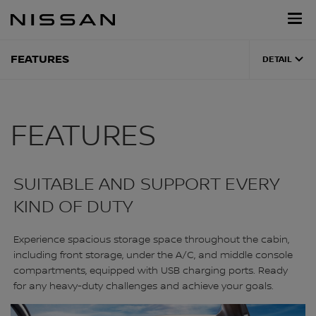
Skip
Nissan
to
Footer
main
content
FEATURES
DETAIL
FEATURES
SUITABLE AND SUPPORT EVERY
KIND OF DUTY
Experience spacious storage space throughout the cabin,
including front storage, under the A/C, and middle console
compartments, equipped with USB charging ports. Ready
for any heavy-duty challenges and achieve your goals.