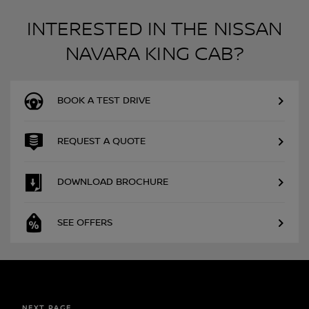
INTERESTED IN THE NISSAN
NAVARA KING CAB?
BOOK A TEST DRIVE
REQUEST A QUOTE
DOWNLOAD BROCHURE
SEE OFFERS
NEXT PAGE