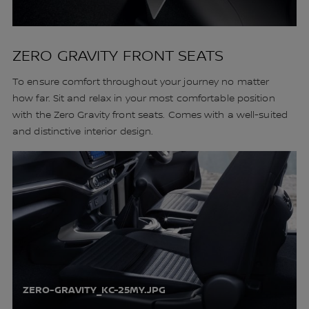
ZERO GRAVITY FRONT SEATS
To ensure comfort throughout your journey no matter
how far. Sit and relax in your most comfortable position
with the Zero Gravity front seats. Comes with a well-suited
and distinctive interior design.
ZERO-GRAVITY_KC-25MY.JPG