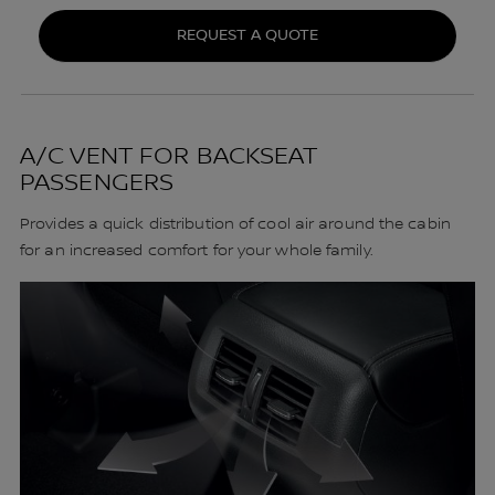
REQUEST A QUOTE
A/C VENT FOR BACKSEAT
PASSENGERS
Provides a quick distribution of cool air around the cabin
for an increased comfort for your whole family.