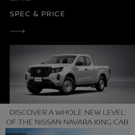
SPEC & PRICE
DISCOVER A WHOLE NEW LEVEL
OF THE NISSAN NAVARA KING CAB