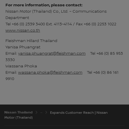
For more information, please contact:
Nissan Motor (Thailand) Co., Ltd. – Communications
Department
Tel +66 (0) 2339 3400 Ext. 4113-4114 / Fax +66 (0) 2253 1022
www.nissan.co.th
Fleishman Hillard Thailand
Yanisa Phuangrat
Email:
yanisa.phuangrat@fleishman.com
Tel +66 (0) 85 953
3330
Wassana Phoka
Email:
wassana.phoka@fleishman.com
Tel +66 (0) 86 161
9910
Nissan Thailand
Expands Customer Reach | Nissan
Motor (Thailand)