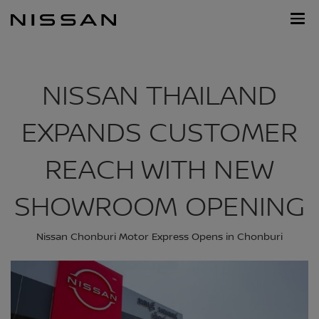
Skip
Nissan
to
Footer
main
content
NISSAN THAILAND
EXPANDS CUSTOMER
REACH WITH NEW
SHOWROOM OPENING
Nissan Chonburi Motor Express Opens in Chonburi