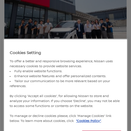
Cookies Setting
Bangkok, Thailand (18 June 2025)
– Nissan Thailand
continues its commitment to enhancing nationwide
To offer a better and responsive browsing experience, Nissan uses
necessary cookies to provide website services.
customer service by expanding its dealer network with the
Fully enable website functions.
grand opening of Nissan Chonburi Motor Express, a new
Enhance website features and offer personalized contents.
showroom and service center located in Mueang District,
Tailor our communication to be more relevant based on your
references.
Chonburi.
By clicking “Accept all cookies”, for allowing Nissan to store and
analyze your information. If you choose “Decline”, you may not be able
to access some functions or contents on the website.
To manage or decline cookies please, click “Manage Cookies” link
below. To learn more about cookies, click
“Cookies Policy”
.