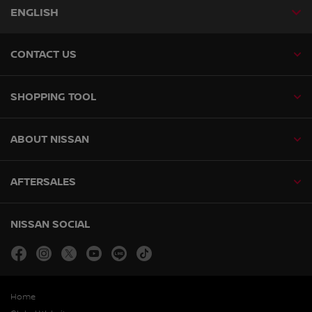
ENGLISH
CONTACT US
SHOPPING TOOL
ABOUT NISSAN
AFTERSALES
NISSAN SOCIAL
facebook
instagram
twitter
youtube
line
tiktok
Home