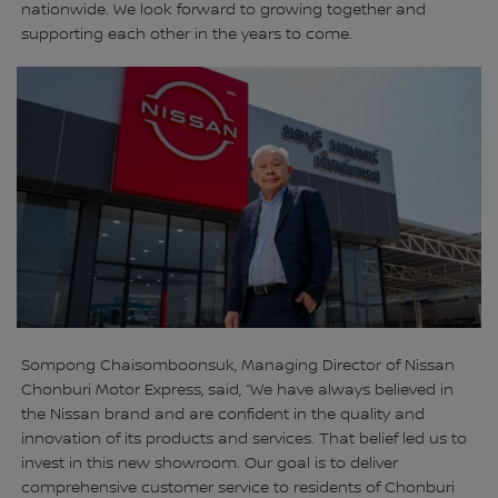
nationwide. We look forward to growing together and
supporting each other in the years to come.
Sompong Chaisomboonsuk, Managing Director of Nissan
Chonburi Motor Express, said, “We have always believed in
the Nissan brand and are confident in the quality and
innovation of its products and services. That belief led us to
invest in this new showroom. Our goal is to deliver
comprehensive customer service to residents of Chonburi