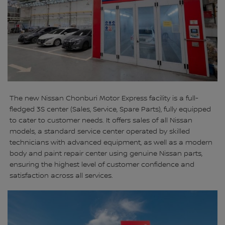
The new Nissan Chonburi Motor Express facility is a full-
fledged 3S center (Sales, Service, Spare Parts), fully equipped
to cater to customer needs. It offers sales of all Nissan
models, a standard service center operated by skilled
technicians with advanced equipment, as well as a modern
body and paint repair center using genuine Nissan parts,
ensuring the highest level of customer confidence and
satisfaction across all services.