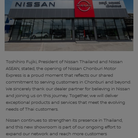
Toshihiro Fujiki, President of Nissan Thailand and Nissan
ASEAN, stated, the opening of Nissan Chonburi Motor
Express is a proud moment that reflects our shared
commitment to serving customers in Chonburi and beyond.
We sincerely thank our dealer partner for believing in Nissan
and joining us on this journey. Together, we will deliver
exceptional products and services that meet the evolving
needs of Thai customers.
Nissan continues to strengthen its presence in Thailand,
and this new showroom is part of our ongoing effort to
expand our network and reach more customers