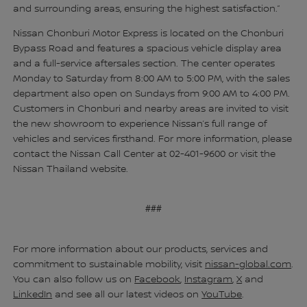
and surrounding areas, ensuring the highest satisfaction.”
Nissan Chonburi Motor Express is located on the Chonburi
Bypass Road and features a spacious vehicle display area
and a full-service aftersales section. The center operates
Monday to Saturday from 8:00 AM to 5:00 PM, with the sales
department also open on Sundays from 9:00 AM to 4:00 PM.
Customers in Chonburi and nearby areas are invited to visit
the new showroom to experience Nissan’s full range of
vehicles and services firsthand. For more information, please
contact the Nissan Call Center at 02-401-9600 or visit the
Nissan Thailand website.
###
For more information about our products, services and
commitment to sustainable mobility, visit
nissan-global.com
.
You can also follow us on
Facebook
,
Instagram
,
X
and
LinkedIn
and see all our latest videos on
YouTube
.