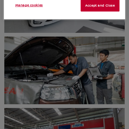
Manage cookies
Accept and Close