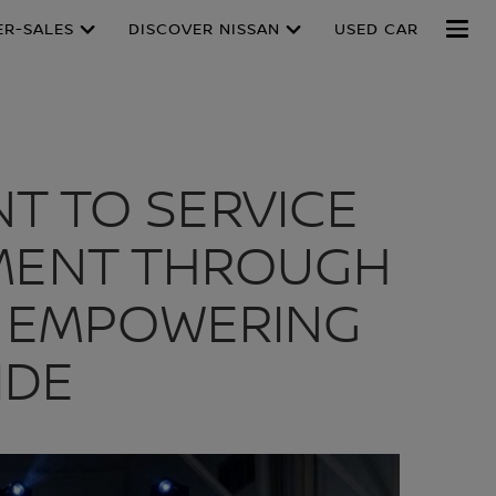
ER-SALES
DISCOVER NISSAN
USED CAR
T TO SERVICE
PMENT THROUGH
T, EMPOWERING
IDE