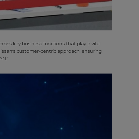
cross key business functions that play a vital
Nissan’s customer-centric approach, ensuring
AN."