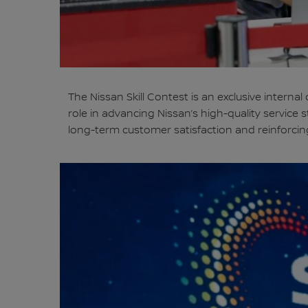
The Nissan Skill Contest is an exclusive interna
role in advancing Nissan’s high-quality servic
long-term customer satisfaction and reinforcin