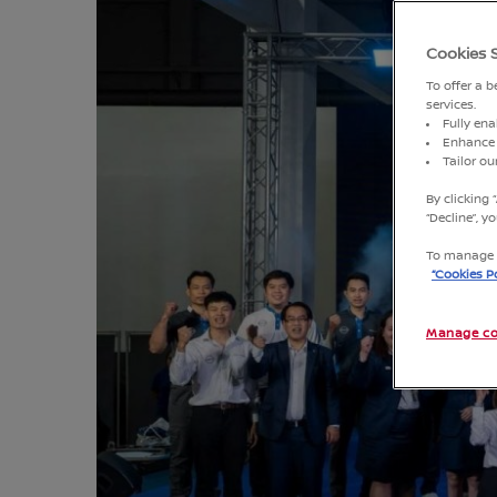
Cookies 
To offer a 
services.
Fully ena
Enhance 
Tailor o
By clicking 
“Decline”, 
To manage o
“Cookies Po
Manage co