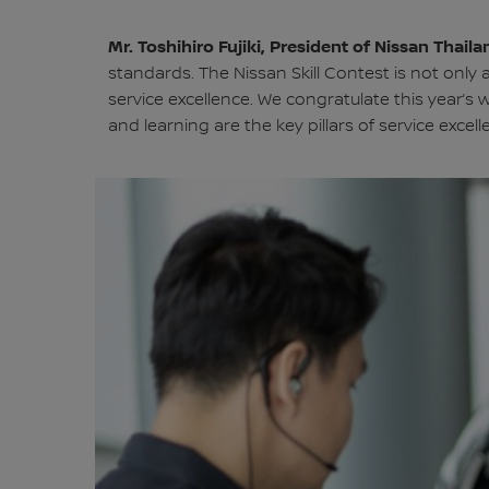
Mr. Toshihiro Fujiki, President of Nissan Thai
standards. The Nissan Skill Contest is not only
service excellence. We congratulate this year’s 
and learning are the key pillars of service excell