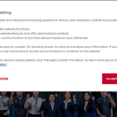
Setting
better and responsive browsing experience, Nissan uses necessary cookies to provide
ble website functions.
website features and offer personalized contents.
ur communication to be more relevant based on your references.
“Accept all cookies”, for allowing Nissan to store and analyze your information. If y
you may not be able to access some functions or contents on the website.
r decline cookies please, click “Manage Cookies” link below. To learn more about coo
licy”
.
okies
Accept