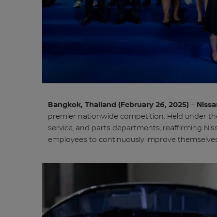
Bangkok, Thailand (February 26, 2025)
Nissa
–
premier nationwide competition. Held under the 
service, and parts departments, reaffirming Ni
employees to continuously improve themselves a