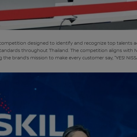
l competition designed to identify and recognize top talents a
e standards throughout Thailand. The competition aligns with 
g the brand’s mission to make every customer say, "YES! NISS