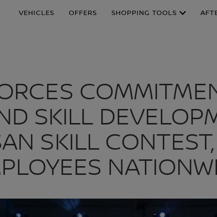
VEHICLES
OFFERS
SHOPPING TOOLS
AFT
FORCES COMMITMEN
ND SKILL DEVELO
SAN SKILL CONTES
PLOYEES NATIONW