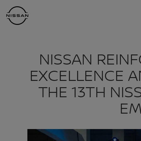
Skip
Nissan
to
Footer
main
content
NISSAN REIN
EXCELLENCE A
THE 13TH NIS
EM