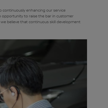
to continuously enhancing our service
n opportunity to raise the bar in customer
n, we believe that continuous skill development