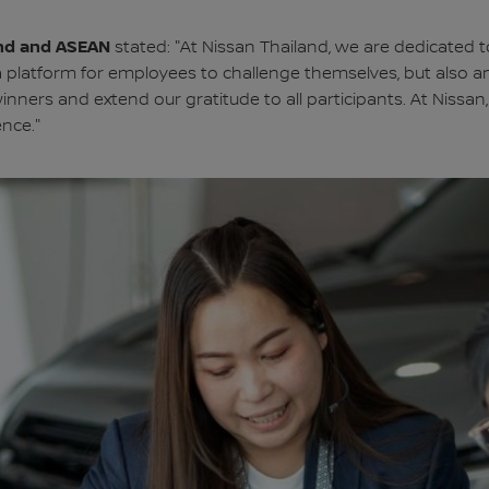
land and ASEAN
stated: "At Nissan Thailand, we are dedicated 
 a platform for employees to challenge themselves, but also a
winners and extend our gratitude to all participants. At Nissa
ence."