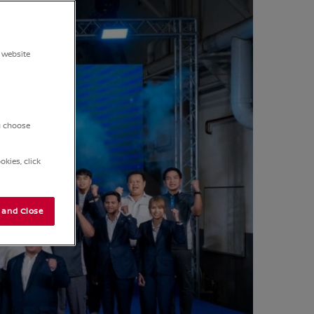
 website
ou choose
kies, click
 and Close