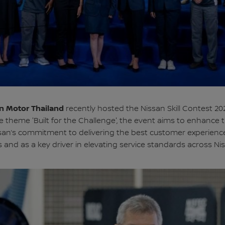
n Motor Thailand
recently hosted the Nissan Skill Contest 202
theme 'Built for the Challenge', the event aims to enhance t
ssan’s commitment to delivering the best customer experience
nd as a key driver in elevating service standards across Ni