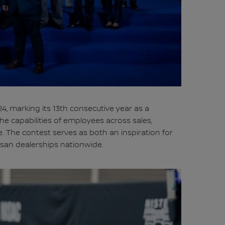
4, marking its 13th consecutive year as a
he capabilities of employees across sales,
. The contest serves as both an inspiration for
ssan dealerships nationwide.