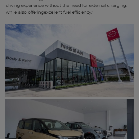
driving experience without the need for external charging,
while also offeringexcellent fuel efficiency.”