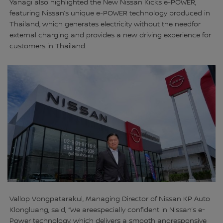
Yanagi also highlighted the New Nissan Kicks e-POWER,
featuring Nissan’s unique e-POWER technology produced in
Thailand, which generates electricity without the needfor
external charging and provides a new driving experience for
customers in Thailand.
Vallop Vongpatarakul, Managing Director of Nissan KP Auto
Klongluang, said, “We areespecially confident in Nissan’s e-
Power technology, which delivers a smooth andresponsive