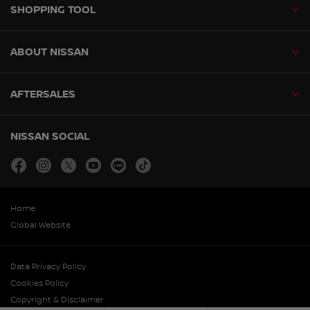
SHOPPING TOOL
ABOUT NISSAN
AFTERSALES
NISSAN SOCIAL
facebook
instagram
twitter
youtube
line
tiktok
Home
Global Website
Data Privacy Policy
Cookies Policy
Copyright & Disclaimer