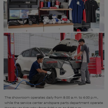
The showroom operates daily from 8:00 a.m. to 6:00 p.m.,
while the service center andspare parts department operate