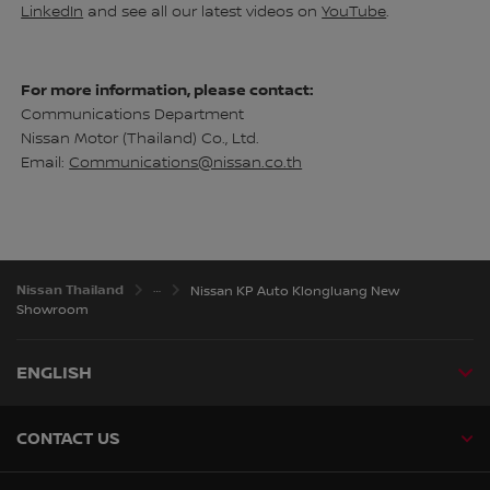
LinkedIn
and see all our latest videos on
YouTube
.
For more information, please contact:
Communications Department
Nissan Motor (Thailand) Co., Ltd.
Email:
Communications@nissan.co.th
Nissan Thailand
Nissan KP Auto Klongluang New
Showroom
ENGLISH
CONTACT US