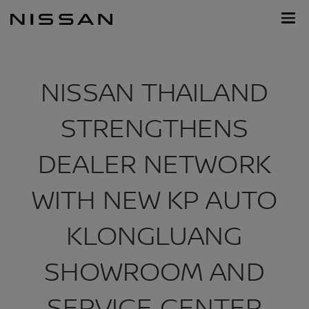
Skip
Nissan
to
Footer
main
content
NISSAN THAILAND
STRENGTHENS
DEALER NETWORK
WITH NEW KP AUTO
KLONGLUANG
SHOWROOM AND
SERVICE CENTER