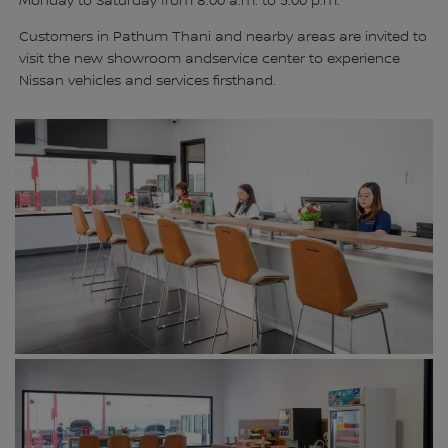
Monday to Saturday from 8:00 a.m. to 5:00 p.m.
Customers in Pathum Thani and nearby areas are invited to
visit the new showroom andservice center to experience
Nissan vehicles and services firsthand.