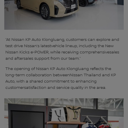
“At Nissan KP Auto Klongluang, customers can explore and
test drive Nissan’s latestvehicle lineup, including the New
Nissan Kicks e-POWER, while receiving comprehensivesales
and aftersales support from our team.”
The opening of Nissan KP Auto Klongluang reflects the
long-term collaboration betweenNissan Thailand and KP
Auto, with a shared commitment to enhancing
customersatisfaction and service quality in the area.