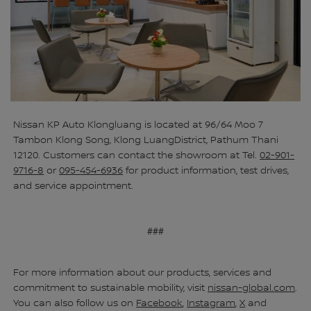
Nissan KP Auto Klongluang is located at 96/64 Moo 7
Tambon Klong Song, Klong LuangDistrict, Pathum Thani
12120. Customers can contact the showroom at Tel.
02-901-
9716-8
or
095-454-6936
for product information, test drives,
and service appointment.
###
For more information about our products, services and
commitment to sustainable mobility, visit
nissan-global.com
.
You can also follow us on
Facebook
,
Instagram
,
X
and