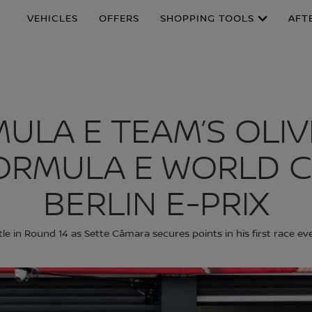
VEHICLES
OFFERS
SHOPPING TOOLS
AFT
MULA E TEAM’S OLI
ORMULA E WORLD C
BERLIN E-PRIX
tle in Round 14 as Sette Câmara secures points in his first race ev