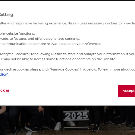
Setting
better and responsive browsing experience, Nissan uses necessary cookies to provide
ble website functions.
website features and offer personalized contents.
ur communication to be more relevant based on your references.
“Accept all cookies”, for allowing Nissan to store and analyze your information. If y
you may not be able to access some functions or contents on the website.
r decline cookies please, click “Manage Cookies” link below. To learn more about coo
licy”
.
okies
Accept