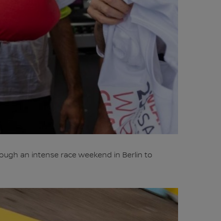
rough an intense race weekend in Berlin to