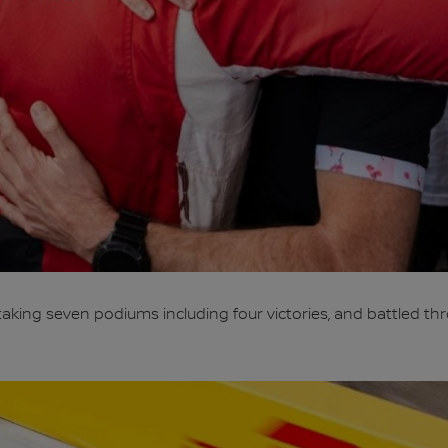
taking seven podiums including four victories, and battled th