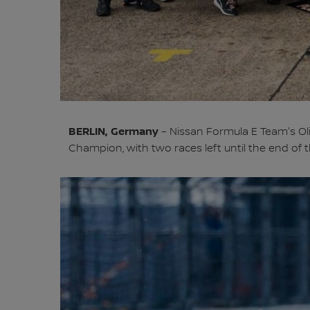
BERLIN, Germany
– Nissan Formula E Team's Ol
Champion, with two races left until the end of 