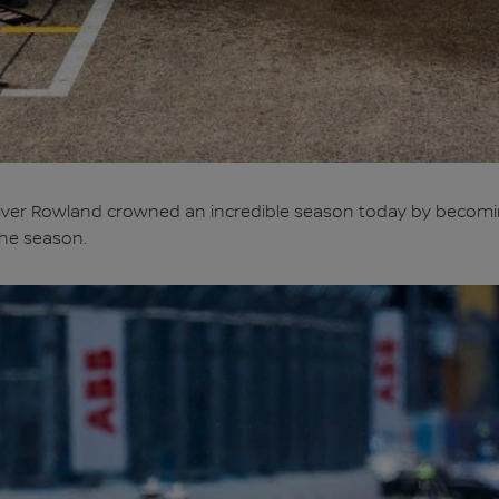
iver Rowland crowned an incredible season today by becomi
the season.