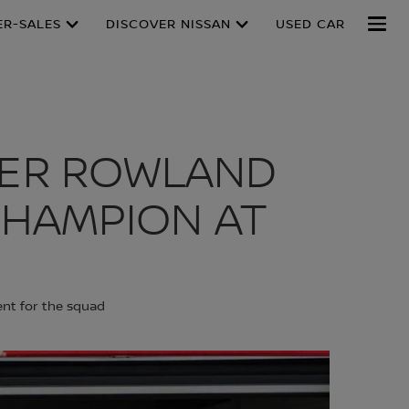
ER-SALES
DISCOVER NISSAN
USED CAR
VER ROWLAND
HAMPION AT
ent for the squad