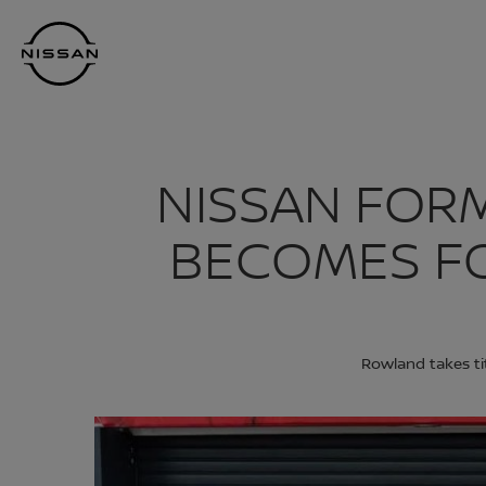
Skip
Nissan
to
Footer
main
content
NISSAN FOR
BECOMES F
Rowland takes ti