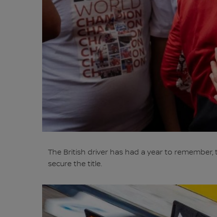
The British driver has had a year to remember, 
secure the title.