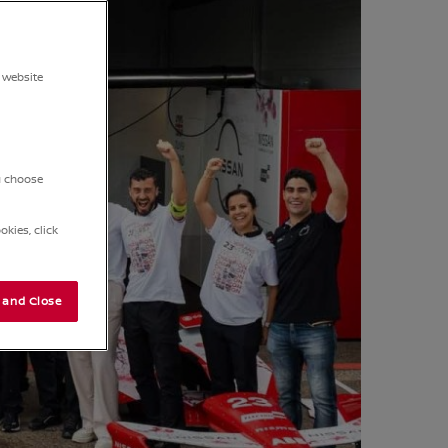
 website
ou choose
kies, click
 and Close