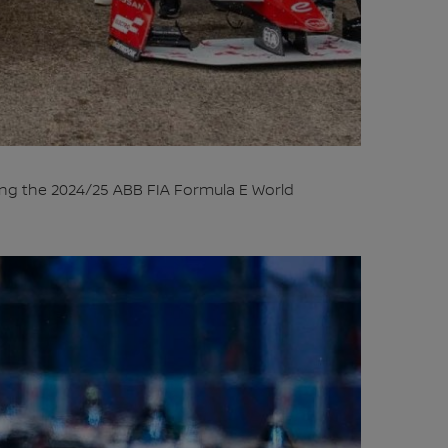
ng the 2024/25 ABB FIA Formula E World