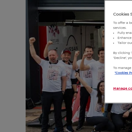
Cookies 
To offer a 
services.
Fully ena
Enhance 
Tailor o
By clicking 
“Decline”, 
To manage o
“Cookies Po
Manage co