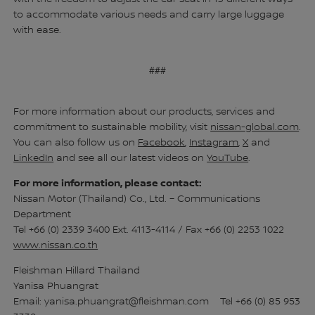
to accommodate various needs and carry large luggage
with ease.
###
For more information about our products, services and
commitment to sustainable mobility, visit
nissan-global.com
.
You can also follow us on
Facebook
,
Instagram
,
X
and
LinkedIn
and see all our latest videos on
YouTube
.
For more information, please contact:
Nissan Motor (Thailand) Co., Ltd. – Communications
Department
Tel +66 (0) 2339 3400 Ext. 4113-4114 / Fax +66 (0) 2253 1022
www.nissan.co.th
Fleishman Hillard Thailand
Yanisa Phuangrat
Email: yanisa.phuangrat@fleishman.com Tel +66 (0) 85 953