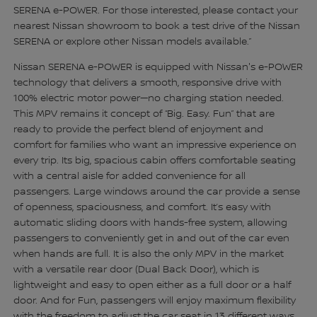
SERENA e-POWER. For those interested, please contact your
nearest Nissan showroom to book a test drive of the Nissan
SERENA or explore other Nissan models available.”
Nissan SERENA e-POWER is equipped with Nissan's e-POWER
technology that delivers a smooth, responsive drive with
100% electric motor power—no charging station needed.
This MPV remains it concept of “Big. Easy. Fun” that are
ready to provide the perfect blend of enjoyment and
comfort for families who want an impressive experience on
every trip. Its big, spacious cabin offers comfortable seating
with a central aisle for added convenience for all
passengers. Large windows around the car provide a sense
of openness, spaciousness, and comfort. It’s easy with
automatic sliding doors with hands-free system, allowing
passengers to conveniently get in and out of the car even
when hands are full. It is also the only MPV in the market
with a versatile rear door (Dual Back Door), which is
lightweight and easy to open either as a full door or a half
door. And for Fun, passengers will enjoy maximum flexibility
with the freedom to adjust the car seat in 13 different ways