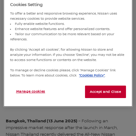
Cookies Setting
To offer a better and responsive browsing experience, Nissan uses
necessary cookies to provide website services.
Fully enable website functions.
Enhance website features and offer personalized contents.
Tailor our communication to be more relevant based on your
references.
By clicking “Accept all cookies”, for allowing Nissan to store and
analyze your information. If you choose “Decline”, you may not be able
to access some functions or contents on the website.
Varit Pakdeeyingyong (right), vice president, Nissan Thailand,
Kirk Kiatfuengfoo (left), Managing Director and Chatree
To manage or decline cookies please, click “Manage Cookies” link
below. To learn more about cookies, click
“Cookies Policy”
.
Chudbuntham (second from left), Assistant Managing
Director, Siam Nissan Sales Co., Ltd. handed over the All-New
Nissan SERENA e-POWER to Aryudh Nakornthap (third from
Manage cookies
Accept and Close
left), Former Executive of The Siam Administrative
Management Co., Ltd. (SAMCO)
Bangkok, Thailand (13 June 2025)
– Following an
impressive market response after the launch in March,
Nissan Thailand recently delivered the All-New Nissan