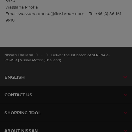
3330
Wassana Phoka
Email: wassana.phoka@fleishman.com Tel +66 (0) 86 161
9910
Nissan Thailand
Deliver the 1st batch of SERENA e-
POWER | Nissan Motor (Thailand)
ENGLISH
CONTACT US
SHOPPING TOOL
ABOUT NISSAN