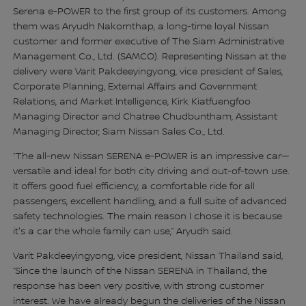
Serena e-POWER to the first group of its customers. Among
them was Aryudh Nakornthap, a long-time loyal Nissan
customer and former executive of The Siam Administrative
Management Co., Ltd. (SAMCO). Representing Nissan at the
delivery were Varit Pakdeeyingyong, vice president of Sales,
Corporate Planning, External Affairs and Government
Relations, and Market Intelligence, Kirk Kiatfuengfoo
Managing Director and Chatree Chudbuntham, Assistant
Managing Director, Siam Nissan Sales Co., Ltd.
“The all-new Nissan SERENA e-POWER is an impressive car—
versatile and ideal for both city driving and out-of-town use.
It offers good fuel efficiency, a comfortable ride for all
passengers, excellent handling, and a full suite of advanced
safety technologies. The main reason I chose it is because
it's a car the whole family can use,” Aryudh said.
Varit Pakdeeyingyong, vice president, Nissan Thailand said,
“Since the launch of the Nissan SERENA in Thailand, the
response has been very positive, with strong customer
interest. We have already begun the deliveries of the Nissan