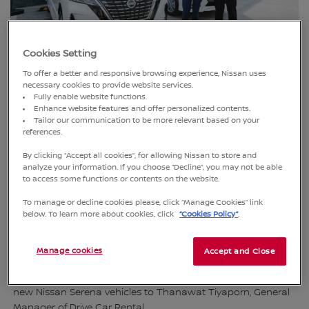
Cookies Setting
To offer a better and responsive browsing experience, Nissan uses
necessary cookies to provide website services.
Fully enable website functions.
Enhance website features and offer personalized contents.
Tailor our communication to be more relevant based on your
references.
By clicking “Accept all cookies”, for allowing Nissan to store and
analyze your information. If you choose “Decline”, you may not be able
to access some functions or contents on the website.
To manage or decline cookies please, click “Manage Cookies” link
below. To learn more about cookies, click
“Cookies Policy”
.
Bangkok, Thailand (17 January 2025)
– Nissan Thailand,
Manage cookies
Accept and Close
represented by Varit Phakdeyingyong, Vice President of
Sales, along with its dealer, Nissan S.M.T. Leasing, delivered 10
new Nissan Serena vehicles to Thanawat Tiyaporn, General
Manager of Drive Car Rental.