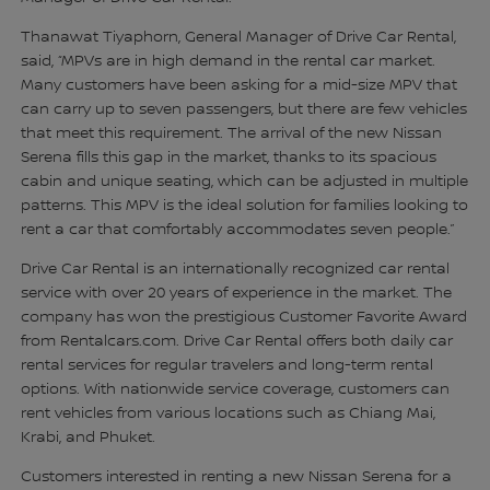
Thanawat Tiyaphorn, General Manager of Drive Car Rental,
said, “MPVs are in high demand in the rental car market.
Many customers have been asking for a mid-size MPV that
can carry up to seven passengers, but there are few vehicles
that meet this requirement. The arrival of the new Nissan
Serena fills this gap in the market, thanks to its spacious
cabin and unique seating, which can be adjusted in multiple
patterns. This MPV is the ideal solution for families looking to
rent a car that comfortably accommodates seven people.”
Drive Car Rental is an internationally recognized car rental
service with over 20 years of experience in the market. The
company has won the prestigious Customer Favorite Award
from Rentalcars.com. Drive Car Rental offers both daily car
rental services for regular travelers and long-term rental
options. With nationwide service coverage, customers can
rent vehicles from various locations such as Chiang Mai,
Krabi, and Phuket.
Customers interested in renting a new Nissan Serena for a