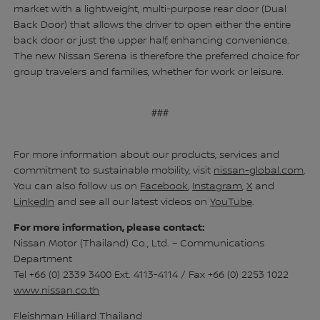
market with a lightweight, multi-purpose rear door (Dual
Back Door) that allows the driver to open either the entire
back door or just the upper half, enhancing convenience.
The new Nissan Serena is therefore the preferred choice for
group travelers and families, whether for work or leisure.
###
For more information about our products, services and
commitment to sustainable mobility, visit
nissan-global.com
.
You can also follow us on
Facebook
,
Instagram
,
X
and
LinkedIn
and see all our latest videos on
YouTube
.
For more information, please contact:
Nissan Motor (Thailand) Co., Ltd. – Communications
Department
Tel +66 (0) 2339 3400 Ext. 4113-4114 / Fax +66 (0) 2253 1022
www.nissan.co.th
Fleishman Hillard Thailand