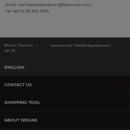
Email: yaninee.kasitaranon@fleishman.com
Tel +66 (0) 85 953 3330
Nissan Thailand
Vouchers for TAKATA Replacement
Jan 25
ENGLISH
CONTACT US
SHOPPING TOOL
ABOUT NISSAN