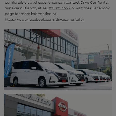
comfortable travel experience can contact Drive Car Rental,
Srinakarin Branch, at Tel.
02-821-5992
or visit their Facebook
page for more information at
https://www.facebook.com/drivecarrental.th