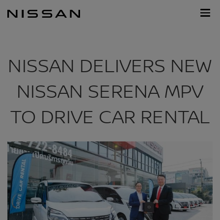
Skip
Nissan
to
Footer
main
content
NISSAN DELIVERS NEW
NISSAN SERENA MPV
TO DRIVE CAR RENTAL