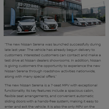
“The new Nissan Serena was launched successfully during
late last year. The vehicle has already begun delivery to
customers. Interested customers can contact and make a
test drive at Nissan dealers showrooms. In addition, Nissan
is giving customers the opportunity to experience the new
Nissan Serena through roadshow activities nationwide,
along with many special offers.”
The new Nissan Serena is a 7-seat MPV with exceptional
functionality. Its key features include a spacious cabin,
flexible seat arrangements, and convenient automatic
sliding doors with a hands-free system, making it easy to
enter and exit the vehicle. It is also the only MPV on the