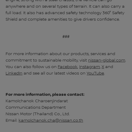
engine, strong with a steel chassis, the vehicle can go
anywhere and on several types of terrain. It can also carry a
full load. It also has advanced safety technology 360° Safety
Shield and complete amenities to give drivers confidence.
###
For more information about our products, services and
commitment to sustainable mobility, visit
nissan-global.com
.
You can also follow us on
Facebook
,
Instagram
,
X
and
LinkedIn
and see all our latest videos on
YouTube
.
For more information, please contact:
Kamolchanok Charoenjindarat
Communications Department
Nissan Motor (Thailand) Co., Ltd.
Email:
kamolchanok.cha@nissan.co.th