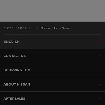
Nissan Thailand
Nissan delivers Navara
ENGLISH
CONTACT US
SHOPPING TOOL
ABOUT NISSAN
AFTERSALES