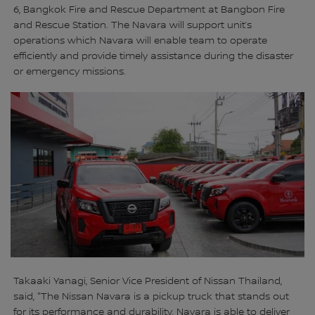
6, Bangkok Fire and Rescue Department at Bangbon Fire
and Rescue Station. The Navara will support unit’s
operations which Navara will enable team to operate
efficiently and provide timely assistance during the disaster
or emergency missions.
Takaaki Yanagi, Senior Vice President of Nissan Thailand,
said, "The Nissan Navara is a pickup truck that stands out
for its performance and durability. Navara is able to deliver