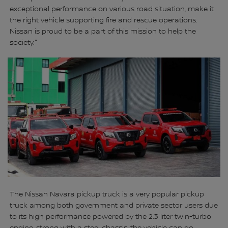
exceptional performance on various road situation, make it
the right vehicle supporting fire and rescue operations.
Nissan is proud to be a part of this mission to help the
society."
The Nissan Navara pickup truck is a very popular pickup
truck among both government and private sector users due
to its high performance powered by the 2.3 liter twin-turbo