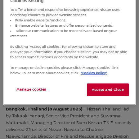
Cookies Setting
To offer a better and responsive browsing experience, Nissan uses
necessary cookies to provide website services.
Fully enable website functions.
Enhance website features and offer personalized contents.
Tailor our communication to be more relevant based on your
references.
By clicking “Accept all cookies”, for allowing Nissan to store and
Takaaki Yanagi, Senior Vice President of Nissan Motor
analyze your information. If you choose “Decline”, you may not be able
(Thailand) Co., Ltd. (1st from right), and Suwanna Wattanakij,
to access some functions or contents on the website.
Managing Director of Siam Nissan T.K.F. (2nd from left),
To manage or decline cookies please, click “Manage Cookies” link
collaborated in delivering 23 units of Nissan Navara to
below. To learn more about cookies, click
“Cookies Policy”
.
Bangkok Fire and Rescue Department representative,
Chatree Naewchampa, Director of Fire and Rescue Brigade
Manage cookies
Accept and Close
Division 6 (2nd from right)
Bangkok, Thailand (8 August 2025)
– Nissan Thailand, led
by Takaaki Yanagi, Senior Vice President and Suwanna
Wattanakit, Managing Director of Siam Nissan T.K.F. recently
delivered 23 units of Nissan Navara to Chatree
Naewchampa, Director of Fire and Rescue Brigade Division