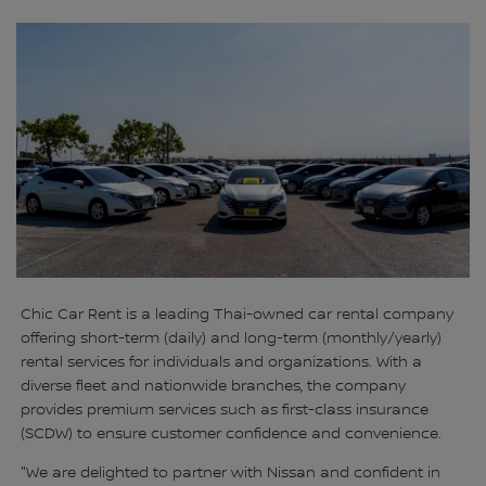
Chic Car Rent is a leading Thai-owned car rental company
offering short-term (daily) and long-term (monthly/yearly)
rental services for individuals and organizations. With a
diverse fleet and nationwide branches, the company
provides premium services such as first-class insurance
(SCDW) to ensure customer confidence and convenience.
"We are delighted to partner with Nissan and confident in