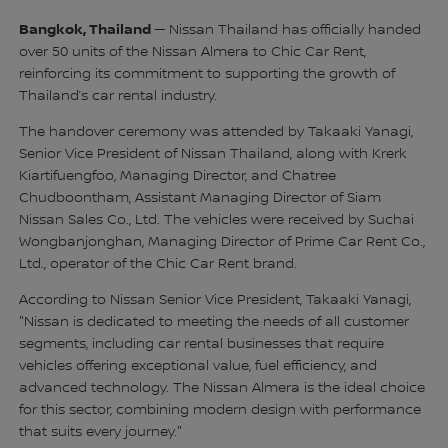
Bangkok, Thailand
— Nissan Thailand has officially handed
over 50 units of the Nissan Almera to Chic Car Rent,
reinforcing its commitment to supporting the growth of
Thailand’s car rental industry.
The handover ceremony was attended by Takaaki Yanagi,
Senior Vice President of Nissan Thailand, along with Krerk
Kiartifuengfoo, Managing Director, and Chatree
Chudboontham, Assistant Managing Director of Siam
Nissan Sales Co., Ltd. The vehicles were received by Suchai
Wongbanjonghan, Managing Director of Prime Car Rent Co.,
Ltd., operator of the Chic Car Rent brand.
According to Nissan Senior Vice President, Takaaki Yanagi,
"Nissan is dedicated to meeting the needs of all customer
segments, including car rental businesses that require
vehicles offering exceptional value, fuel efficiency, and
advanced technology. The Nissan Almera is the ideal choice
for this sector, combining modern design with performance
that suits every journey."