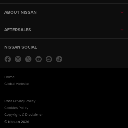
ABOUT NISSAN
AFTERSALES
NISSAN SOCIAL
facebook
instagram
twitter
youtube
line
tiktok
Home
Global Website
Data Privacy Policy
Cookies Policy
Copyright & Disclaimer
© Nissan 2026