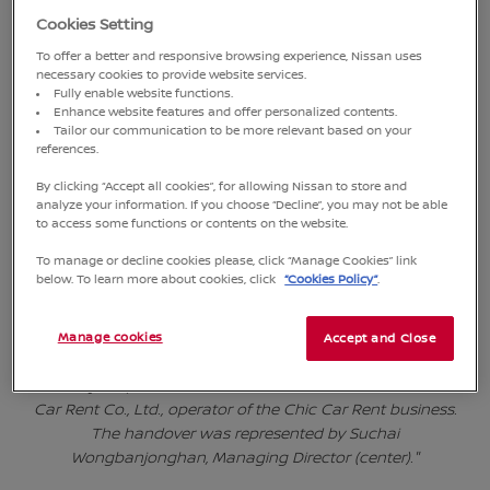
Cookies Setting
To offer a better and responsive browsing experience, Nissan uses
necessary cookies to provide website services.
Fully enable website functions.
Enhance website features and offer personalized contents.
Tailor our communication to be more relevant based on your
references.
By clicking “Accept all cookies”, for allowing Nissan to store and
analyze your information. If you choose “Decline”, you may not be able
to access some functions or contents on the website.
To manage or decline cookies please, click “Manage Cookies” link
below. To learn more about cookies, click
“Cookies Policy”
.
"Takaaki Yanagi, Senior Vice President of Nissan Thailand
(right), together with Krerk Kiartifuengfoo, Managing Director
(second from right), and Chatree Chudboontham, Assistant
Manage cookies
Accept and Close
Managing Director (second from left) of Siam Nissan Sales
Co., Ltd., jointly delivered 50 Nissan Almera vehicles to Prime
Car Rent Co., Ltd., operator of the Chic Car Rent business.
The handover was represented by Suchai
Wongbanjonghan, Managing Director (center)."