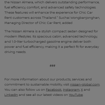
the Nissan Almera, which delivers outstanding performance,
fuel efficiency, comfort, and advanced safety technologies.
These features will enhance the experience for Chic Car
Rent customers across Thailand." Suchai Wongbanjonghan,
Managing Director of Chic Car Rent, added
The Nissan Almera is a stylish compact sedan designed for
modern lifestyles. Its spacious cabin, advanced technology,
and 1.0-liter turbocharged gasoline engine deliver both
power and fuel efficiency, making it a perfect fit for everyday
driving needs.
###
For more information about our products, services and
commitment to sustainable mobility, visit
nissan-global.com
.
You can also follow us on
Facebook
,
Instagram
,
X
and
LinkedIn
and see all our latest videos on
YouTube
.