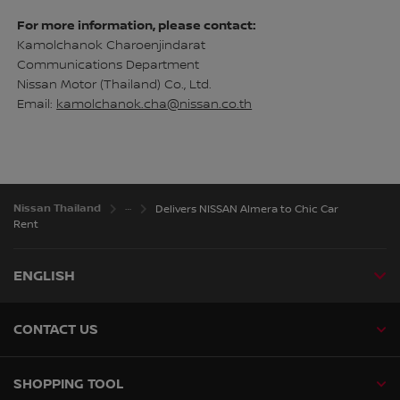
For more information, please contact:
Kamolchanok Charoenjindarat
Communications Department
Nissan Motor (Thailand) Co., Ltd.
Email:
kamolchanok.cha@nissan.co.th
Nissan Thailand
Delivers NISSAN Almera to Chic Car
Rent
ENGLISH
CONTACT US
SHOPPING TOOL