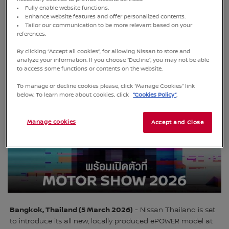
Fully enable website functions.
Enhance website features and offer personalized contents.
Tailor our communication to be more relevant based on your
references.
New model features bold design, advanced technologies,
and regionfocuseddevelopment tailored for customers in
By clicking “Accept all cookies”, for allowing Nissan to store and
Thailand and ASEAN
analyze your information. If you choose “Decline”, you may not be able
to access some functions or contents on the website.
To manage or decline cookies please, click “Manage Cookies” link
below. To learn more about cookies, click
“Cookies Policy”
.
Manage cookies
Accept and Close
Bangkok, Thailand (5 March 2026)
- Nissan Thailand is set
to introduce its all new, locally produced ePOWER model at