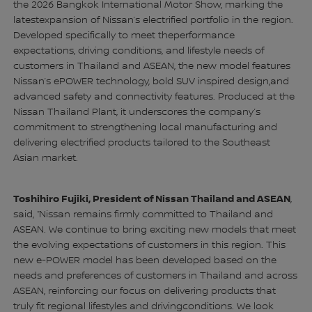
the 2026 Bangkok International Motor Show, marking the
latestexpansion of Nissan’s electrified portfolio in the region.
Developed specifically to meet theperformance
expectations, driving conditions, and lifestyle needs of
customers in Thailand and ASEAN, the new model features
Nissan’s ePOWER technology, bold SUV inspired design,and
advanced safety and connectivity features. Produced at the
Nissan Thailand Plant, it underscores the company’s
commitment to strengthening local manufacturing and
delivering electrified products tailored to the Southeast
Asian market.
Toshihiro Fujiki, President of Nissan Thailand and ASEAN
,
said, “Nissan remains firmly committed to Thailand and
ASEAN. We continue to bring exciting new models that meet
the evolving expectations of customers in this region. This
new e-POWER model has been developed based on the
needs and preferences of customers in Thailand and across
ASEAN, reinforcing our focus on delivering products that
truly fit regional lifestyles and drivingconditions. We look