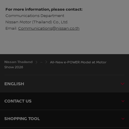
For more information, please contact:
Communications Department
Nissan Motor (Thailand) Co., Ltd.
Email:
Communications@nissan.co.th
Nissan Thailand
All-New e-POWER Model at Motor
Show 2026
ENGLISH
CONTACT US
SHOPPING TOOL