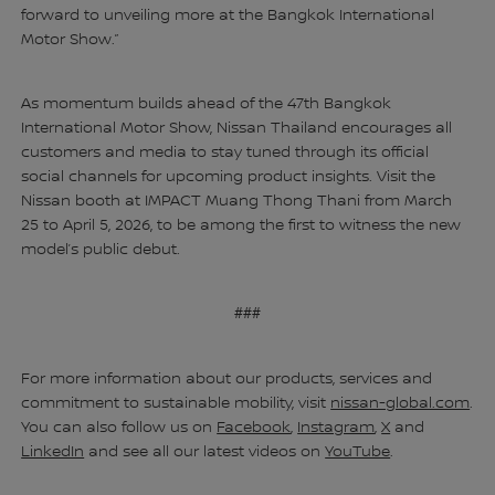
forward to unveiling more at the Bangkok International
Motor Show.”
As momentum builds ahead of the 47th Bangkok
International Motor Show, Nissan Thailand encourages all
customers and media to stay tuned through its official
social channels for upcoming product insights. Visit the
Nissan booth at IMPACT Muang Thong Thani from March
25 to April 5, 2026, to be among the first to witness the new
model’s public debut.
###
For more information about our products, services and
commitment to sustainable mobility, visit
nissan-global.com
.
You can also follow us on
Facebook
,
Instagram
,
X
and
LinkedIn
and see all our latest videos on
YouTube
.