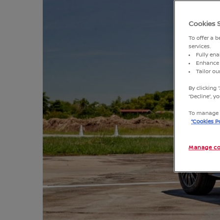
Cookies 
To offer a 
services.
Fully ena
Enhance 
Tailor o
By clicking 
“Decline”, 
To manage o
“Cookies Po
Manage co