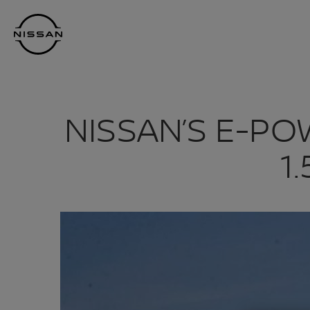
Skip
Nissan
to
Footer
main
content
NISSAN’S E-P
1