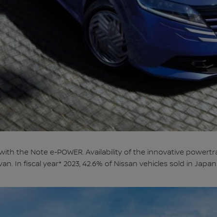
 with the Note e-POWER. Availability of the innovative powert
ivan. In fiscal year* 2023, 42.6% of Nissan vehicles sold in Ja