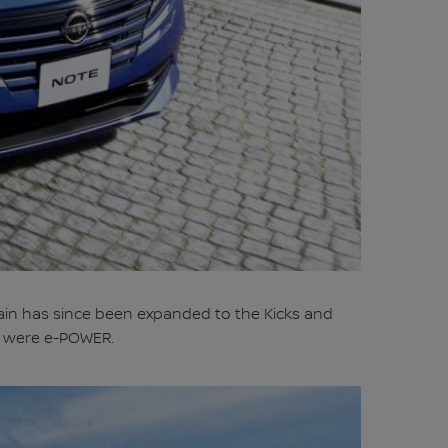
rain has since been expanded to the Kicks and
pan were e-POWER.