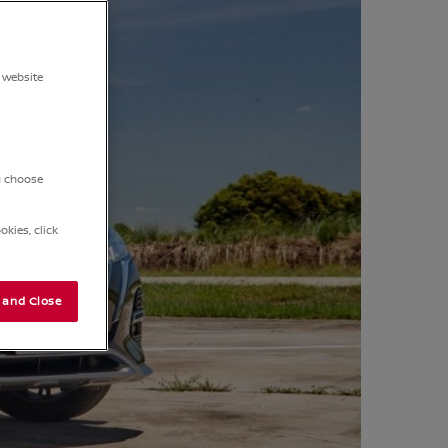
 website
ou choose
kies, click
 and Close