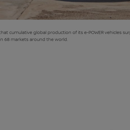
t cumulative global production of its e-POWER vehicles surpa
 in 68 markets around the world.