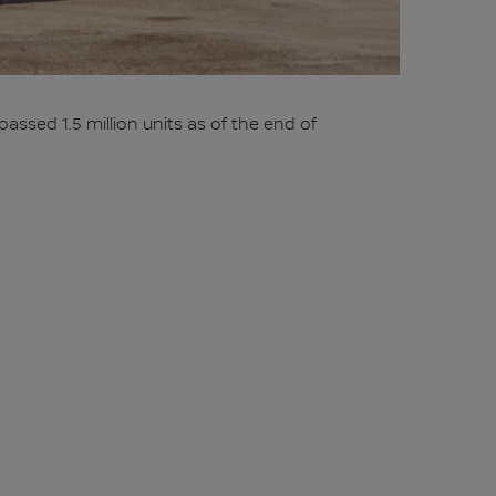
ssed 1.5 million units as of the end of