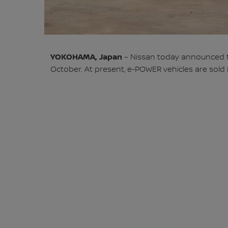
YOKOHAMA, Japan
– Nissan today announced tha
October. At present, e-POWER vehicles are sold