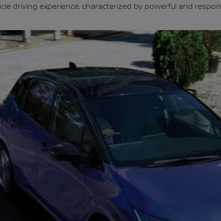
ehicle driving experience, characterized by powerful and respon