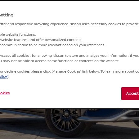
Setting
better and responsive browsing experience, Nissan uses necessary cookies to provide
ble website functions.
website features and offer personalized contents.
ur communication to be more relevant based on your references.
“Accept all cookies”, for allowing Nissan to store and analyze your information. If y
you may not be able to access some functions or contents on the website.
r decline cookies please, click “Manage Cookies” link below. To learn more about coo
licy”
.
okies
Accept