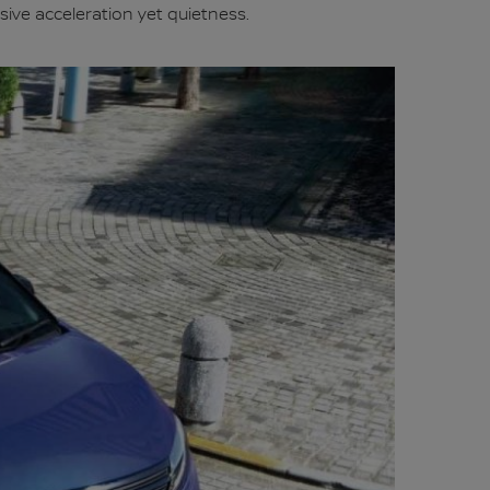
sive acceleration yet quietness.