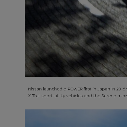
Nissan launched e-POWER first in Japan in 2016
X-Trail sport-utility vehicles and the Serena min