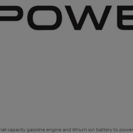
l capacity gasoline engine and lithium ion battery to power 