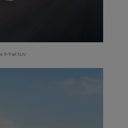
 X-Trail SUV.