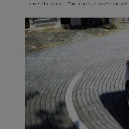
drives the wheels. This results in an electric-v