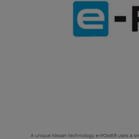
A unique Nissan technology, e-POWER uses a smal