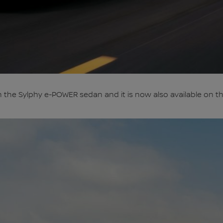
 the Sylphy e-POWER sedan and it is now also available on the