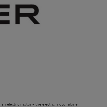
an electric motor – the electric motor alone