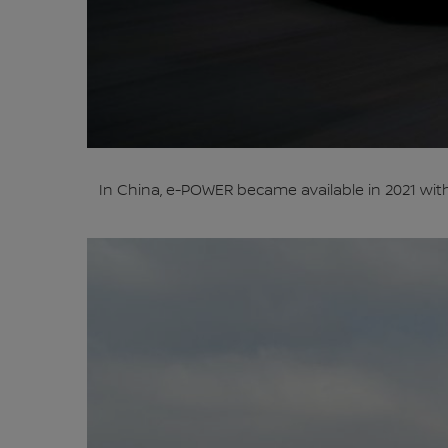
In China, e-POWER became available in 2021 with