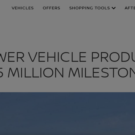
VEHICLES
OFFERS
SHOPPING TOOLS
AFT
OWER VEHICLE PROD
.5 MILLION MILESTO