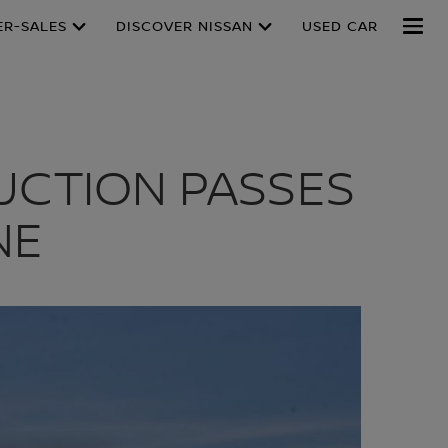
ER-SALES
DISCOVER NISSAN
USED CAR
UCTION PASSES
NE