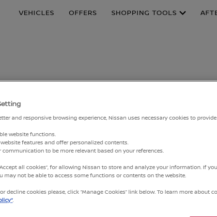
VEHICLES
OFFERS
SHOPPING TOOLS
AFT
MPAIGN: TO CHECK
Setting
 BATTERY CONTRO
better and responsive browsing experience, Nissan uses necessary cookies to provide
ble website functions.
N KICKS E-POWER GEN 2 (PRODUCTION YEAR APRIL 2022 – SEPTEM
website features and offer personalized contents.
ur communication to be more relevant based on your references.
 e-POWER. We sincerely appreciate your confidence in our b
“Accept all cookies”, for allowing Nissan to store and analyze your information. If y
you may not be able to access some functions or contents on the website.
 Service Campaign announced by NMT on 8 April 2025, we woul
r decline cookies please, click “Manage Cookies” link below. To learn more about coo
ign will not have any effect on the P15’s fuel consumption 
licy”
.