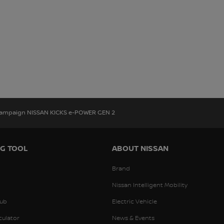
Campaign NISSAN KICKS e-POWER GEN 2
G TOOL
ABOUT NISSAN
Brand
Nissan Intelligent Mobility
ub
Electric Vehicle
culator
News & Events