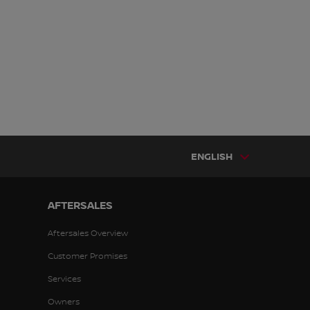
ENGLISH
AFTERSALES
Aftersales Overview
Customer Promises
Services
Owners