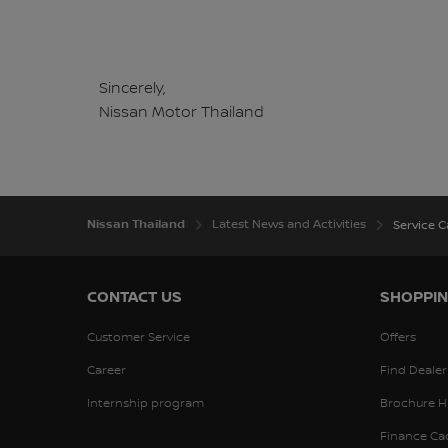
Sincerely,
Nissan Motor Thailand
Nissan Thailand
Latest News and Activities
Service 
CONTACT US
SHOPPIN
Customer Service
Offers
Career
Find Dealer
Internship program
Brochure H
Finance Ca