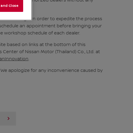
 visit Nissan authorized dealers without any
 and Close
ree of charge. In order to expedite the process
 schedule an appointment before bringing your
the workshop schedule of each dealer.
e based on links at the bottom of this
enter of Nissan Motor (Thailand) Co., Ltd. at
anInnovation
.
s. We apologize for any inconvenience caused by