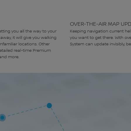
OVER-THE-AIR MAP UP
etting you all the way to your
Keeping navigation current he
away, it will give you walking
you want to get there. With ov
unfamiliar locations. Other
System can update invisibly, be
 detailed real-time Premium
, and more.