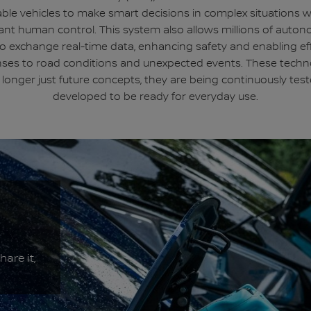
ble vehicles to make smart decisions in complex situations 
ant human control. This system also allows millions of auto
to exchange real-time data, enhancing safety and enabling eff
ses to road conditions and unexpected events. These techn
 longer just future concepts, they are being continuously tes
developed to be ready for everyday use.
hare it,