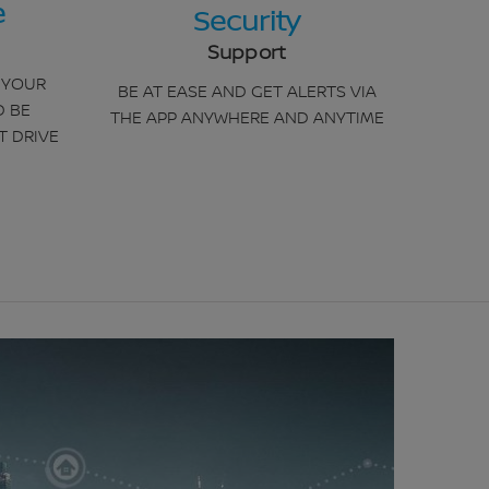
e
Security
Support
 YOUR
BE AT EASE AND GET ALERTS VIA
D BE
THE APP ANYWHERE AND ANYTIME
T DRIVE