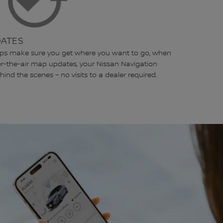
DATES
lps make sure you get where you want to go, when
er-the-air map updates, your Nissan Navigation
hind the scenes – no visits to a dealer required.