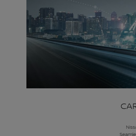
CAR
Niss
Seamles