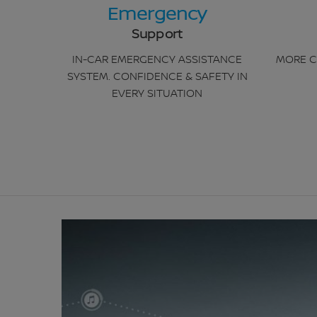
Emergency
Support
IN-CAR EMERGENCY ASSISTANCE
MORE C
SYSTEM. CONFIDENCE & SAFETY IN
EVERY SITUATION