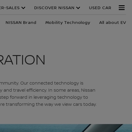
ER-SALES
DISCOVER NISSAN
USED CAR
NISSAN Brand
Mobility Technology
All about EV
RATION
d community. Our connected technology is
and travel efficiency. In some areas, Nissan
step forward in leveraging technology to
t are transforming the way we view cars today.