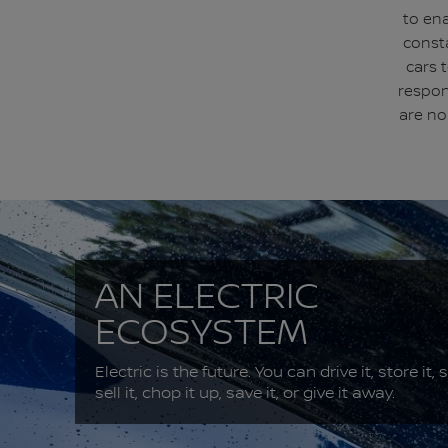
to ena
const
cars 
respon
are no
AN ELECTRIC
ECOSYSTEM
Electric is the future. You can drive it, store it, s
sell it, chop it up, save it, or give it away.