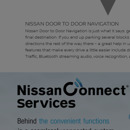
NISSAN DOOR TO DOOR NAVIGATION
Nissan Door to Door Navigation is just what it says: g
final destination. If you end up parking several blocks 
directions the rest of the way there – a great help in 
features that make every drive a little easier include
Traffic, Bluetooth streaming audio, voice recognition