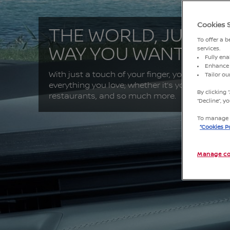
Cookies 
THE WORLD, JUST T
To offer a 
WAY YOU WANT IT
services.
Fully ena
Enhance 
With just a touch of your finger, you can conne
Tailor o
everything you love; whether it’s your friends, 
By clicking 
restaurants, and so much more.
“Decline”, 
To manage o
“Cookies Po
Manage co