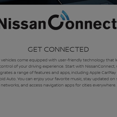
GET CONNECTED
 vehicles come equipped with user-friendly technology that l
control of your driving experience. Start with NissanConnect,
egrates a range of features and apps, including Apple CarPlay
id Auto. You can enjoy your favorite music, stay updated on 
networks, and access navigation apps for cities everywhere.