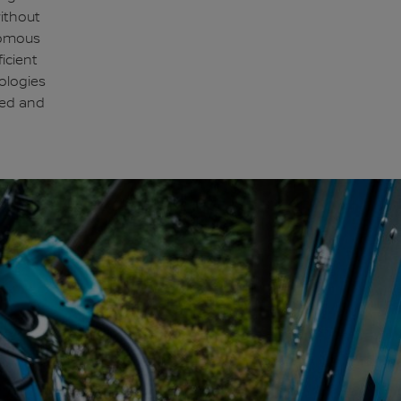
without
nomous
icient
ologies
ted and