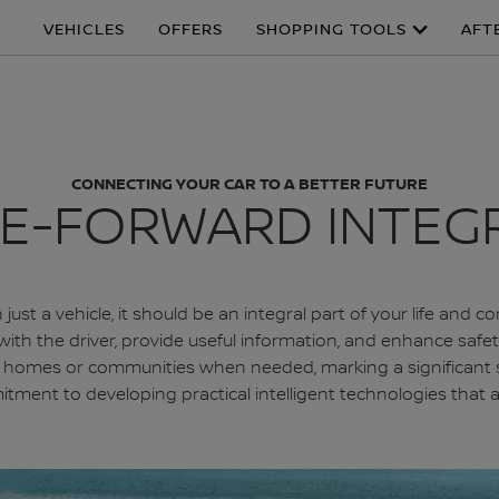
VEHICLES
OFFERS
SHOPPING TOOLS
AFT
CONNECTING YOUR CAR TO A BETTER FUTURE
E-FORWARD INTEG
just a vehicle, it should be an integral part of your life an
h the driver, provide useful information, and enhance safety 
to homes or communities when needed, marking a significant 
ommitment to developing practical intelligent technologies tha