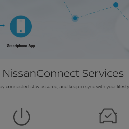
NissanConnect Services
ay connected, stay assured, and keep in sync with your lifesty