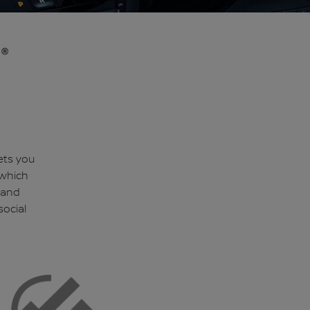
ets you
 which
 and
social