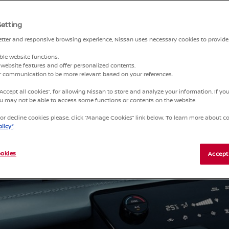
Setting
HE
better and responsive browsing experience, Nissan uses necessary cookies to provide
ble website functions.
website features and offer personalized contents.
ct to
ur communication to be more relevant based on your references.
music,
“Accept all cookies”, for allowing Nissan to store and analyze your information. If y
you may not be able to access some functions or contents on the website.
r decline cookies please, click “Manage Cookies” link below. To learn more about coo
licy”
.
okies
Accept