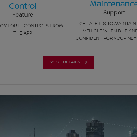
Maintenanc
Control
Support
Feature
GET ALERTS TO MAINTAIN
OMFORT - CONTROLS FROM
VEHICLE WHEN DUE AN
THE APP
CONFIDENT FOR YOUR NEX
MORE DETAILS