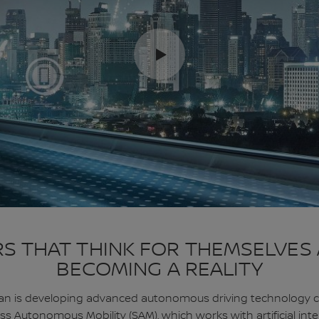
S THAT THINK FOR THEMSELVES
BECOMING A REALITY
an is developing advanced autonomous driving technology c
s Autonomous Mobility (SAM), which works with artificial inte