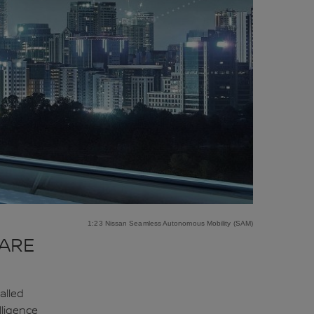
1:23 Nissan Seamless Autonomous Mobility (SAM)
 ARE
alled
lligence