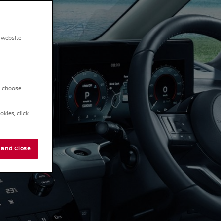
 website
ou choose
kies, click
 and Close