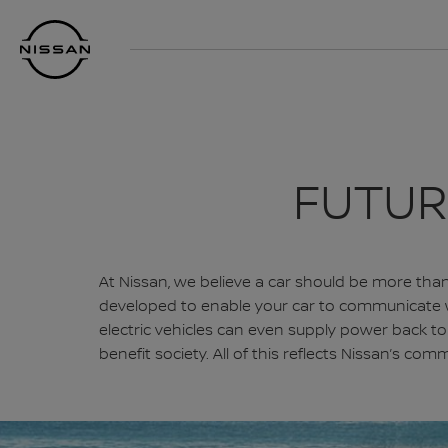
Skip
Nissan
to
Footer
main
content
FUTUR
At Nissan, we believe a car should be more than 
developed to enable your car to communicate wit
electric vehicles can even supply power back 
benefit society. All of this reflects Nissan’s c