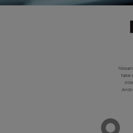
Nissan
take 
int
Andro