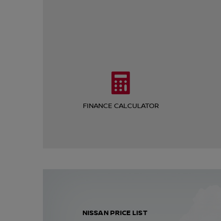
FINANCE CALCULATOR
NISSAN PRICE LIST​