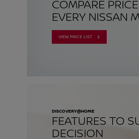
COMPARE PRIC
EVERY NISSAN 
VIEW PRICE LIST
DISCOVERY@HOME
FEATURES TO S
DECISION