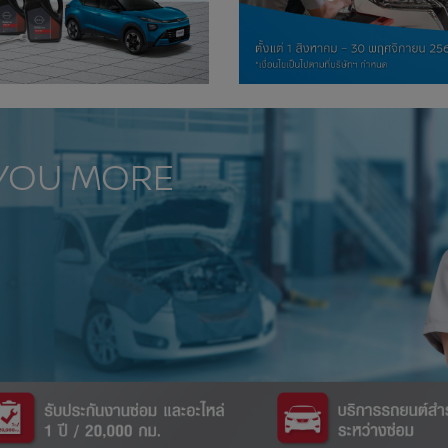
 YOU MORE