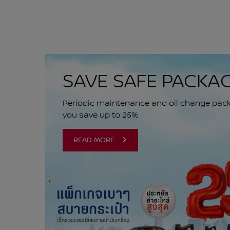
SAVE SAFE PACKA
Periodic maintenance and oil change packa
you save up to 25%
READ MORE