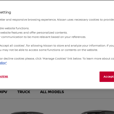
Setting
3
4
better and responsive browsing experience, Nissan uses necessary cookies to provide
ble website functions.
website features and offer personalized contents.
ur communication to be more relevant based on your references.
“Accept all cookies”, for allowing Nissan to store and analyze your information. If y
you may not be able to access some functions or contents on the website.
r decline cookies please, click “Manage Cookies” link below. To learn more about coo
licy”
.
NEW VEHICLES
FIND YOUR PERFECT NISSAN
okies
Accept
MPV
TRUCK
ALL MODELS