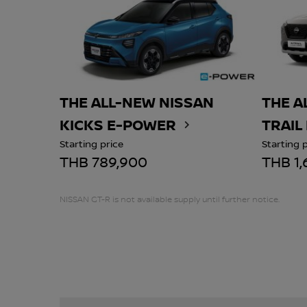
THE ALL-NEW NISSAN
THE A
KICKS E-POWER
TRAIL
Starting price
Starting 
THB 789,900
THB 1,
NISSAN GT-R is not available supply until further notice.