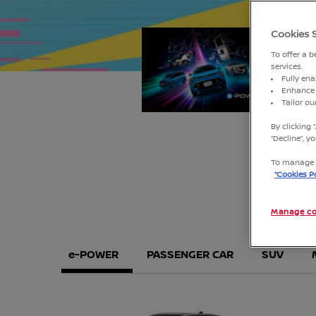
Cookies 
1
2
To offer a 
services.
Fully ena
Enhance 
Tailor o
By clicking 
“Decline”, 
To manage o
“Cookies Po
Manage co
e-POWER
PASSENGER CAR
SUV