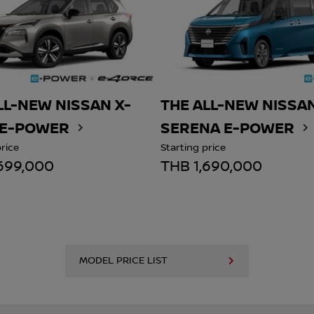
LL-NEW NISSAN X-
THE ALL-NEW NISSA
 E-POWER
SERENA E-POWER
price
Starting price
699,000
THB 1,690,000
MODEL PRICE LIST