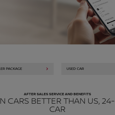
LER PACKAGE
USED CAR
AFTER SALES SERVICE AND BENEFITS
N CARS BETTER THAN US, 24
CAR