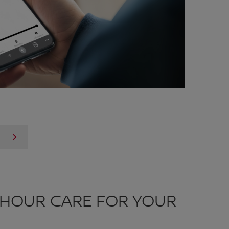
-HOUR CARE FOR YOUR