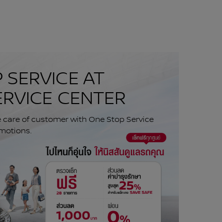
 SERVICE AT
ERVICE CENTER
e care of customer with One Stop Service
motions.