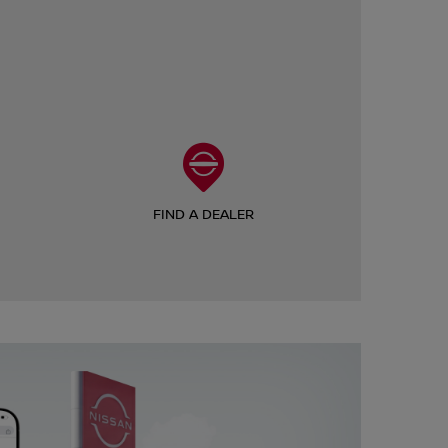
FIND A DEALER