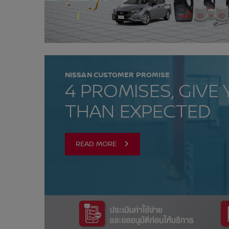
NISSAN CUSTOMER PROMISE
4 PROMISES, GIVE
THAN EXPECTED
READ MORE