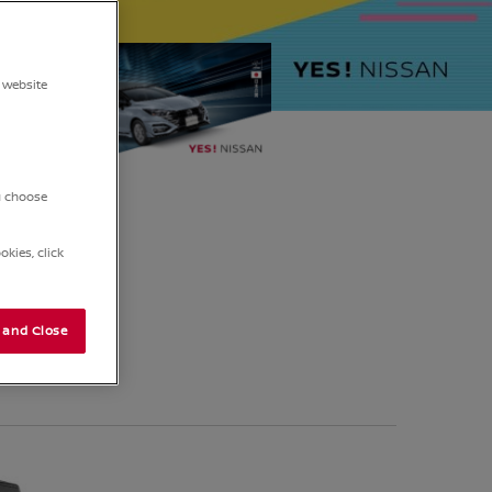
5
 website
ou choose
kies, click
 and Close