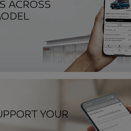
ES ACROSS
MODEL
UPPORT YOUR