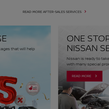
READ MORE AFTER-SALES SERVICES
GE
ONE STOP
NISSAN S
ges that will help
Nissan is ready to tak
with many special pro
READ MORE