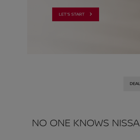
LET’S START
DEA
NO ONE KNOWS NISSA