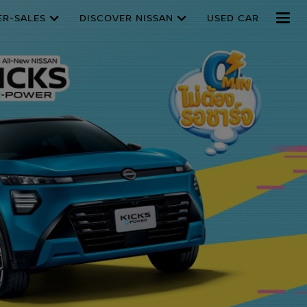
ER-SALES
DISCOVER NISSAN
USED CAR