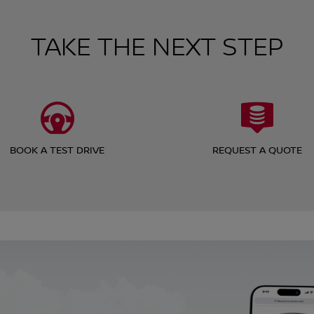
TAKE THE NEXT STEP
BOOK A TEST DRIVE
REQUEST A QUOTE