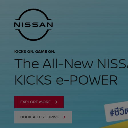
NISSAN THAILAND
Skip
Nissan
to
Footer
main
content
KICKS ON. GAME ON.
The All-New NIS
KICKS e-POWER
EXPLORE MORE
BOOK A TEST DRIVE