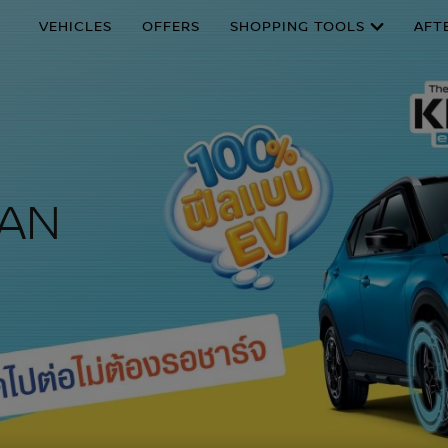
VEHICLES
OFFERS
SHOPPING TOOLS
AFT
SAN