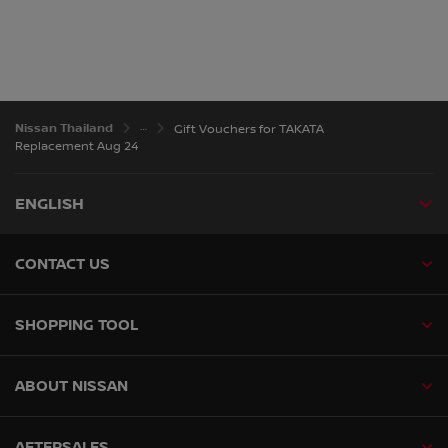
Nissan Thailand
Gift Vouchers for TAKATA
Replacement Aug 24
ENGLISH
CONTACT US
SHOPPING TOOL
ABOUT NISSAN
AFTERSALES