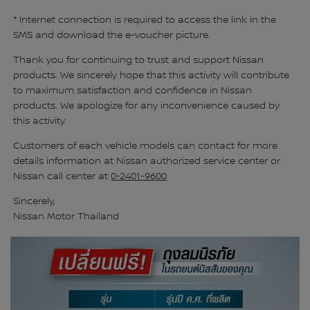
* Internet connection is required to access the link in the
SMS and download the e-voucher picture.
Thank you for continuing to trust and support Nissan
products. We sincerely hope that this activity will contribute
to maximum satisfaction and confidence in Nissan
products. We apologize for any inconvenience caused by
this activity.
Customers of each vehicle models can contact for more
details information at Nissan authorized service center or
Nissan call center at
0-2401-9600
Sincerely,
Nissan Motor Thailand