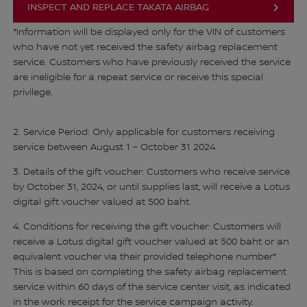
INSPECT AND REPLACE TAKATA AIRBAG
*Information will be displayed only for the VIN of customers
who have not yet received the safety airbag replacement
service. Customers who have previously received the service
are ineligible for a repeat service or receive this special
privilege.
2. Service Period: Only applicable for customers receiving
service between August 1 – October 31 2024.
3. Details of the gift voucher: Customers who receive service
by October 31, 2024, or until supplies last, will receive a Lotus
digital gift voucher valued at 500 baht.
4. Conditions for receiving the gift voucher: Customers will
receive a Lotus digital gift voucher valued at 500 baht or an
equivalent voucher via their provided telephone number*.
This is based on completing the safety airbag replacement
service within 60 days of the service center visit, as indicated
in the work receipt for the service campaign activity.