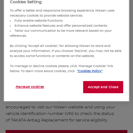
Cookies Setting
To offer a better and responsive browsing experience, Nissan uses
SAFETY
necessary cookies to provide website services.
Fully enable website functions.
Enhance website features and offer personalized contents.
Tailor our communication to be more relevant based on your
Dear Valued Customers,
references.
By clicking “Accept all cookies”, for allowing Nissan to store and
Thank you for your trust and confidence in Nissan brand.
analyze your information. If you choose “Decline”, you may not be able
to access some functions or contents on the website.
The safety of all our valued customers is our top priority. The
company is pleased to announce a service campaign
To manage or decline cookies please, click “Manage Cookies” link
activity for the replacement of airbags to enhance overall
below. To learn more about cookies, click
“Cookies Policy”
.
safety. This initiative aims to reduce the risk of danger to
both driver and passenger in the event of an accident,
Manage cookies
Accept and Close
covering various car models as detailed in the table below.
1. Customers who own any of above models are
encouraged to visit our Nissan website and using your
vehicle identification number (VIN) to check the status
of TAKATA Airbag Replacement for service eligibility.