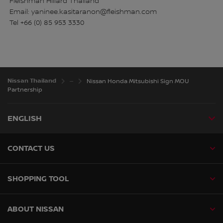
Fleishman Hillard Thailand
Email: yaninee.kasitaranon@fleishman.com
Tel +66 (0) 85 953 3330
Nissan Thailand
Nissan Honda Mitsubishi Sign MOU
Partnership
ENGLISH
CONTACT US
SHOPPING TOOL
ABOUT NISSAN