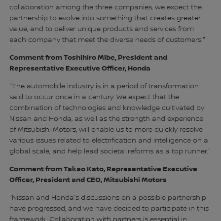
collaboration among the three companies, we expect the
partnership to evolve into something that creates greater
value, and to deliver unique products and services from
each company that meet the diverse needs of customers."
Comment from Toshihiro Mibe, President and
Representative Executive Officer, Honda
"The automobile industry is in a period of transformation
said to occur once in a century. We expect that the
combination of technologies and knowledge cultivated by
Nissan and Honda, as well as the strength and experience
of Mitsubishi Motors, will enable us to more quickly resolve
various issues related to electrification and intelligence on a
global scale, and help lead societal reforms as a top runner."
Comment from Takao Kato, Representative Executive
Officer, President and CEO, Mitsubishi Motors
"Nissan and Hondaʼs discussions on a possible partnership
have progressed, and we have decided to participate in this
framework. Collaboration with partners is essential in