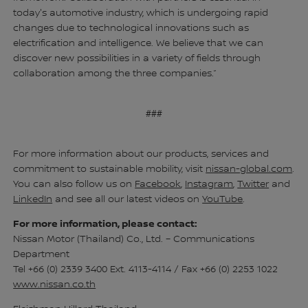
today's automotive industry, which is undergoing rapid
changes due to technological innovations such as
electrification and intelligence. We believe that we can
discover new possibilities in a variety of fields through
collaboration among the three companies.”
###
For more information about our products, services and
commitment to sustainable mobility, visit
nissan-global.com
.
You can also follow us on
Facebook
,
Instagram
,
Twitter
and
LinkedIn
and see all our latest videos on
YouTube
.
For more information, please contact:
Nissan Motor (Thailand) Co., Ltd. – Communications
Department
Tel +66 (0) 2339 3400 Ext. 4113-4114 / Fax +66 (0) 2253 1022
www.nissan.co.th