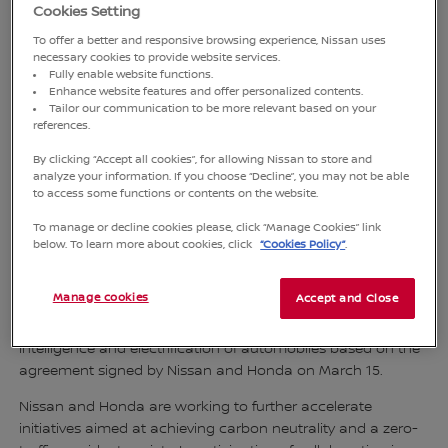
Cookies Setting
To offer a better and responsive browsing experience, Nissan uses
necessary cookies to provide website services.
Fully enable website functions.
Enhance website features and offer personalized contents.
Tailor our communication to be more relevant based on your
references.
By clicking “Accept all cookies”, for allowing Nissan to store and
analyze your information. If you choose “Decline”, you may not be able
to access some functions or contents on the website.
To manage or decline cookies please, click “Manage Cookies” link
below. To learn more about cookies, click
“Cookies Policy”
.
TOKYO, Japan
- Nissan Motor Co., Ltd., Honda Motor Co.,
Ltd. and Mitsubishi Motors Corporation announced that the
Manage cookies
Accept and Close
three companies have signed a memorandum of
understanding to jointly discuss a framework for further
intelligence and electrification of automobiles based on the
agreement signed by Nissan and Honda on March 15.
Nissan and Honda are working to further accelerate
initiatives aimed at achieving carbon neutrality and a zero-