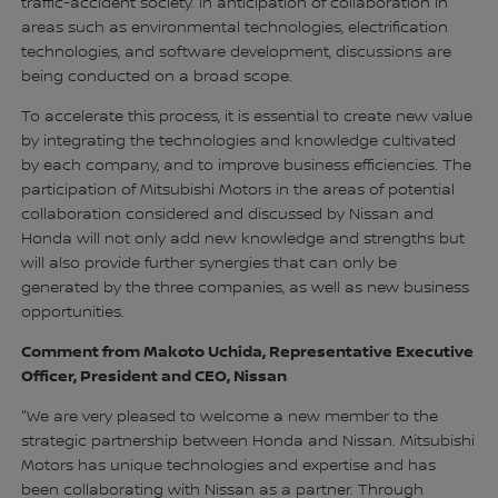
traffic-accident society. In anticipation of collaboration in
areas such as environmental technologies, electrification
technologies, and software development, discussions are
being conducted on a broad scope.
To accelerate this process, it is essential to create new value
by integrating the technologies and knowledge cultivated
by each company, and to improve business efficiencies. The
participation of Mitsubishi Motors in the areas of potential
collaboration considered and discussed by Nissan and
Honda will not only add new knowledge and strengths but
will also provide further synergies that can only be
generated by the three companies, as well as new business
opportunities.
Comment from Makoto Uchida, Representative Executive
Officer, President and CEO, Nissan
"We are very pleased to welcome a new member to the
strategic partnership between Honda and Nissan. Mitsubishi
Motors has unique technologies and expertise and has
been collaborating with Nissan as a partner. Through