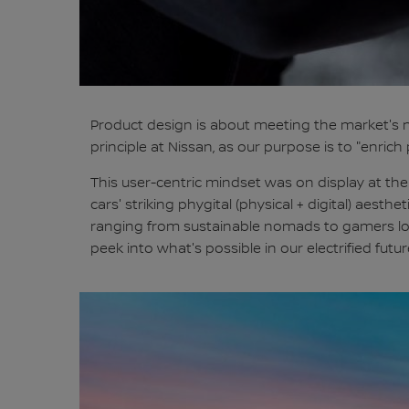
Product design is about meeting the market's n
principle at Nissan, as our purpose is to "enri
This user-centric mindset was on display at the
cars' striking phygital (physical + digital) aesth
ranging from sustainable nomads to gamers look
peek into what's possible in our electrified futur