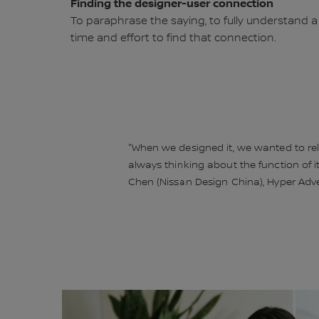
Finding the designer-user connection
To paraphrase the saying, to fully understand a
time and effort to find that connection.
"When we designed it, we wanted to rela
always thinking about the function of it
Chen (Nissan Design China), Hyper Ad