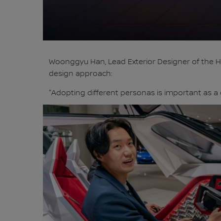
Woonggyu Han, Lead Exterior Designer of the Hy
design approach:
"Adopting different personas is important as a 