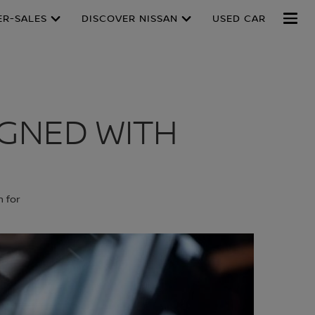
ER-SALES
DISCOVER NISSAN
USED CAR
IGNED WITH
n for