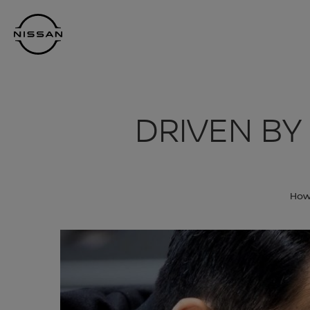
Skip
Nissan
to
Footer
main
content
DRIVEN BY
How 