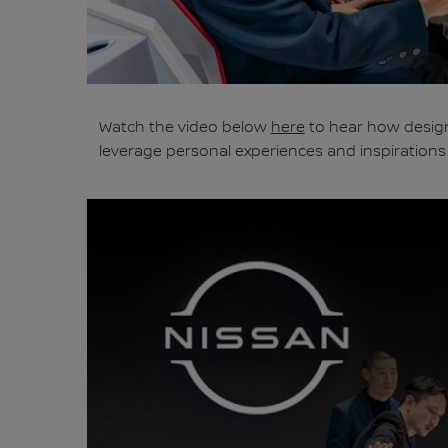
Watch the video below
here
to hear how design
leverage personal experiences and inspirations t