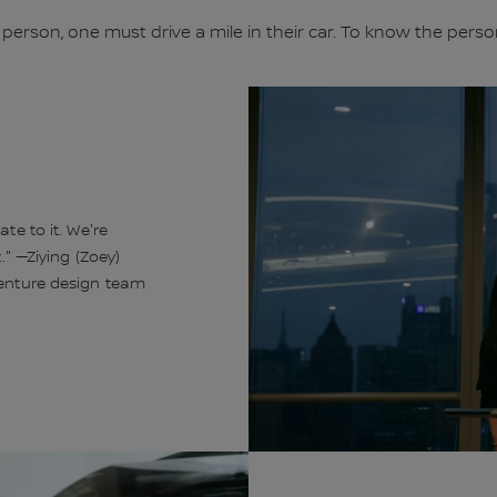
 person, one must drive a mile in their car. To know the pers
te to it. We're
." —Ziying (Zoey)
venture design team