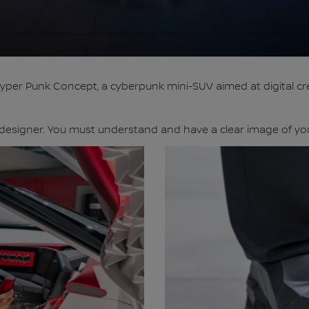
per Punk Concept, a cyberpunk mini-SUV aimed at digital cre
designer. You must understand and have a clear image of your