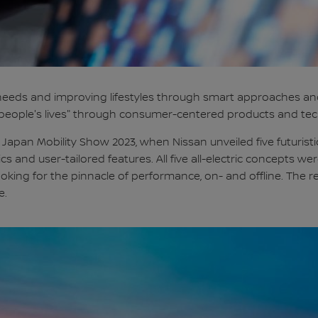
eeds and improving lifestyles through smart approaches and 
ch people's lives" through consumer-centered products and tec
 Japan Mobility Show 2023, when Nissan unveiled five futuris
etics and user-tailored features. All five all-electric concepts
ing for the pinnacle of performance, on- and offline. The res
e.