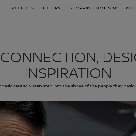
VEHICLES
OFFERS
SHOPPING TOOLS
AFT
 CONNECTION, DES
INSPIRATION
designers at Nissan step into the shoes of the people they desig