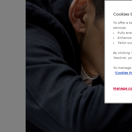
Cookies 
To offer a 
services.
Fully ena
Enhance 
Tailor o
By clicking 
“Decline”, 
To manage o
“Cookies Po
Manage co