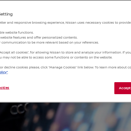
Setting
better and responsive browsing experience, Nissan uses necessary cookies to provide
ble website functions.
website features and offer personalized contents.
ur communication to be more relevant based on your references.
“Accept all cookies”, for allowing Nissan to store and analyze your information. If y
you may not be able to access some functions or contents on the website.
r decline cookies please, click “Manage Cookies” link below. To learn more about coo
licy”
.
okies
Accept