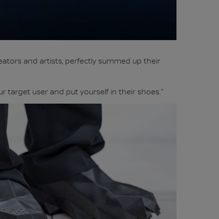
ators and artists, perfectly summed up their
 target user and put yourself in their shoes."