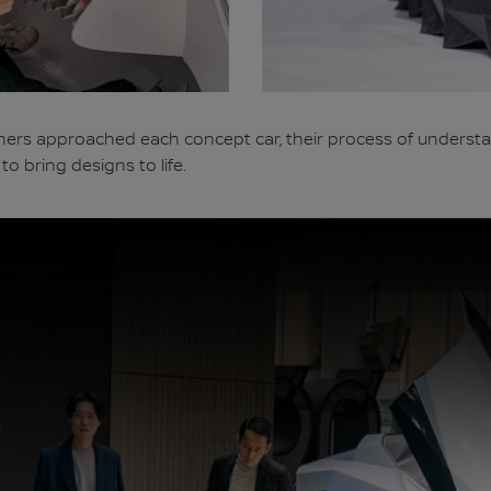
ers approached each concept car, their process of understa
o bring designs to life.