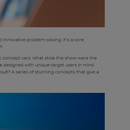
innovative problem solving. It's a core
h.
tic concept cars. What stole the show were the
 were designed with unique target users in mind
ult? A series of stunning concepts that give a