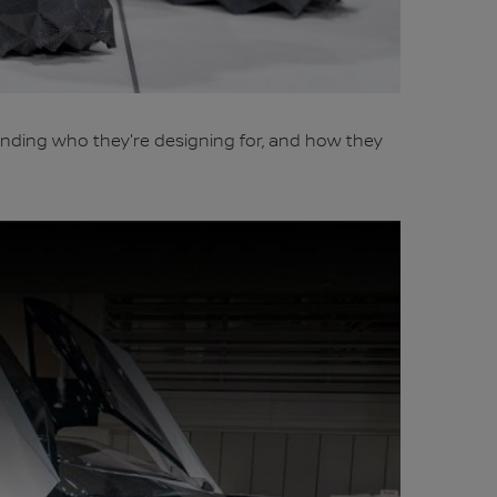
nding who they're designing for, and how they