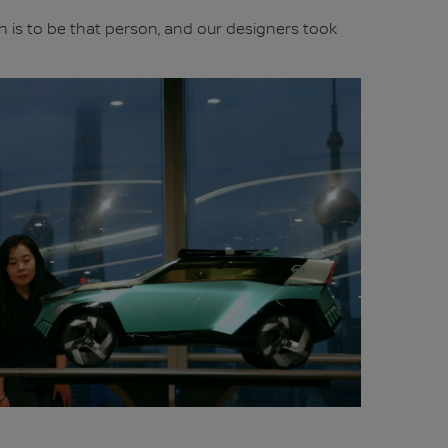
on is to be that person, and our designers took