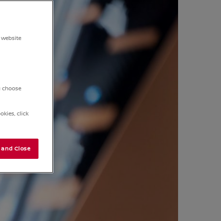
 website
ou choose
kies, click
 and Close